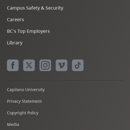
Campus Safety & Security
Careers
BC's Top Employers
Library
Capilano University
Privacy Statement
Copyright Policy
Media