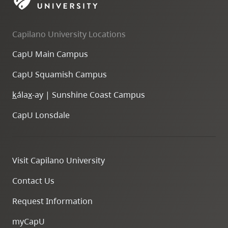
skip
to
Capilano University Locations
site
navigation
CapU Main Campus
Option
CapU Squamish Campus
three,
skip
k
ála
x
-ay | Sunshine Coast Campus
to
CapU Lonsdale
utility
navigation
and
Visit Capilano University
site
search
Contact Us
Request Information
myCapU