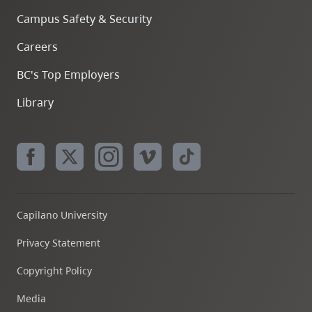
Campus Safety & Security
Careers
BC's Top Employers
Library
Capilano University
Privacy Statement
Copyright Policy
Media