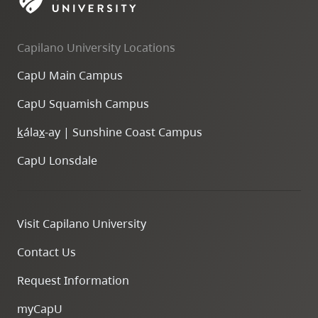
skip
to
Capilano University Locations
site
navigation
CapU Main Campus
Option
CapU Squamish Campus
three,
skip
k
ála
x
-ay | Sunshine Coast Campus
to
CapU Lonsdale
utility
navigation
and
Visit Capilano University
site
search
Contact Us
Request Information
myCapU