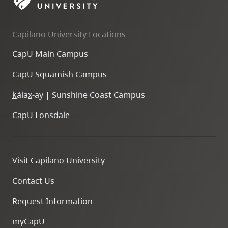
skip
to
Capilano University Locations
site
navigation
CapU Main Campus
Option
CapU Squamish Campus
three,
skip
k
ála
x
-ay | Sunshine Coast Campus
to
CapU Lonsdale
utility
navigation
and
Visit Capilano University
site
search
Contact Us
Request Information
myCapU