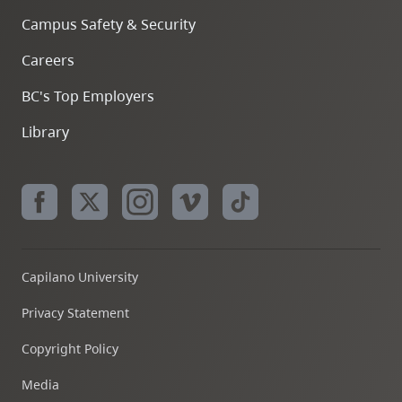
Campus Safety & Security
Careers
BC's Top Employers
Library
Capilano University
Privacy Statement
Copyright Policy
Media