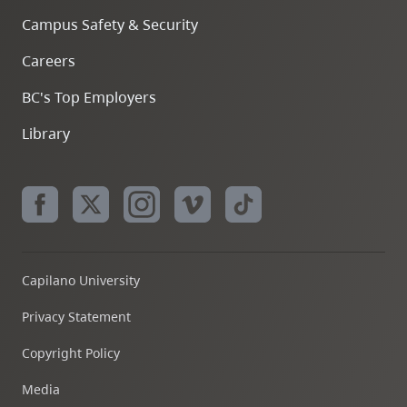
Campus Safety & Security
Careers
BC's Top Employers
Library
Capilano University
Privacy Statement
Copyright Policy
Media