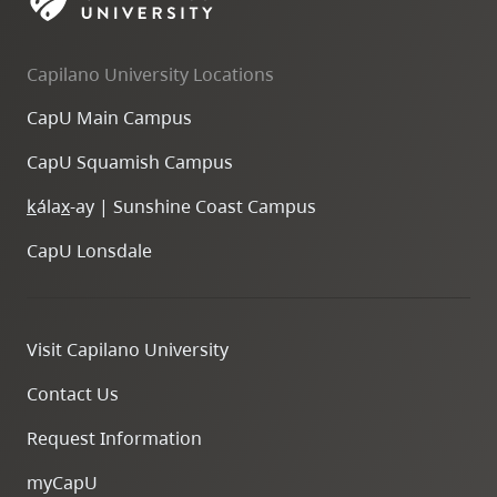
skip
to
Capilano University Locations
site
navigation
CapU Main Campus
Option
CapU Squamish Campus
three,
skip
k
ála
x
-ay | Sunshine Coast Campus
to
CapU Lonsdale
utility
navigation
and
Visit Capilano University
site
search
Contact Us
Request Information
myCapU