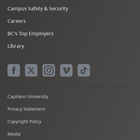
Campus Safety & Security
Careers
BC's Top Employers
Library
Capilano University
Privacy Statement
Copyright Policy
Media