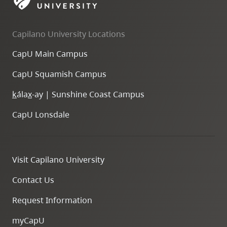
skip
to
Capilano University Locations
site
navigation
CapU Main Campus
Option
CapU Squamish Campus
three,
skip
k
ála
x
-ay | Sunshine Coast Campus
to
CapU Lonsdale
utility
navigation
and
Visit Capilano University
site
search
Contact Us
Request Information
myCapU