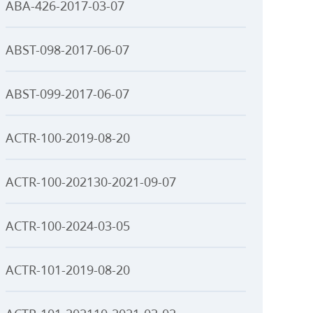
ABA-426-2017-03-07
ABST-098-2017-06-07
ABST-099-2017-06-07
ACTR-100-2019-08-20
ACTR-100-202130-2021-09-07
ACTR-100-2024-03-05
ACTR-101-2019-08-20