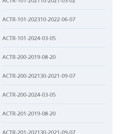
ACTR-101-202110-2021-03-02
ACTR-101-202310-2022-06-07
ACTR-101-2024-03-05
ACTR-200-2019-08-20
ACTR-200-202130-2021-09-07
ACTR-200-2024-03-05
ACTR-201-2019-08-20
ACTR-201-202130-2021-09-07