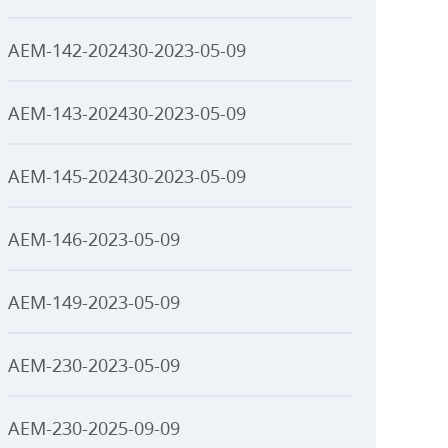
AEM-142-202430-2023-05-09
AEM-143-202430-2023-05-09
AEM-145-202430-2023-05-09
AEM-146-2023-05-09
AEM-149-2023-05-09
AEM-230-2023-05-09
AEM-230-2025-09-09