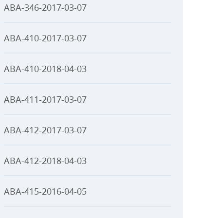
ABA-346-2017-03-07
ABA-410-2017-03-07
ABA-410-2018-04-03
ABA-411-2017-03-07
ABA-412-2017-03-07
ABA-412-2018-04-03
ABA-415-2016-04-05