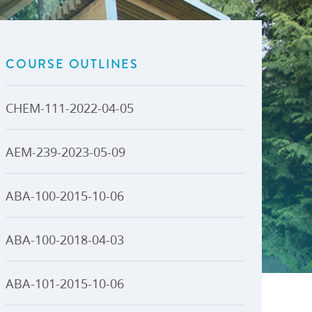
U-Pass BC
Budget, Plans & Reports
igital Accelerator
Access to Information and
Protection of Privacy
COURSE OUTLINES
Public Interest Disclosures
View All
CHEM-111-2022-04-05
AEM-239-2023-05-09
ABA-100-2015-10-06
ABA-100-2018-04-03
ABA-101-2015-10-06