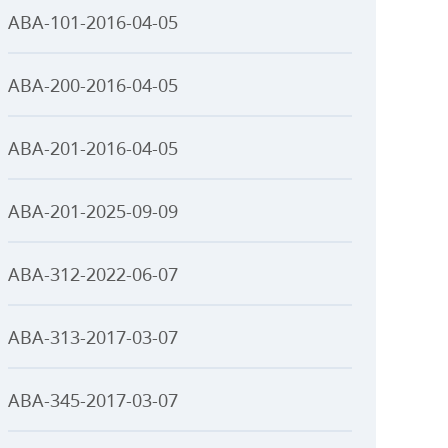
ABA-101-2016-04-05
ABA-200-2016-04-05
ABA-201-2016-04-05
ABA-201-2025-09-09
ABA-312-2022-06-07
ABA-313-2017-03-07
ABA-345-2017-03-07