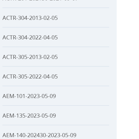
ACTR-304-2013-02-05
ACTR-304-2022-04-05
ACTR-305-2013-02-05
ACTR-305-2022-04-05
AEM-101-2023-05-09
AEM-135-2023-05-09
AEM-140-202430-2023-05-09