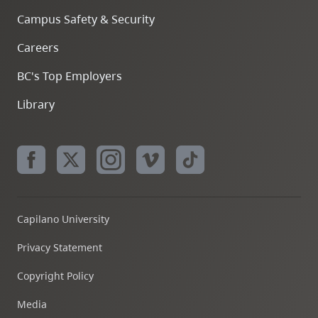
Campus Safety & Security
Careers
BC's Top Employers
Library
Capilano University
Privacy Statement
Copyright Policy
Media