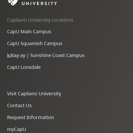
skip
to
Capilano University Locations
site
navigation
CapU Main Campus
Option
CapU Squamish Campus
three,
skip
k
ála
x
-ay | Sunshine Coast Campus
to
CapU Lonsdale
utility
navigation
and
Visit Capilano University
site
search
Contact Us
Request Information
myCapU