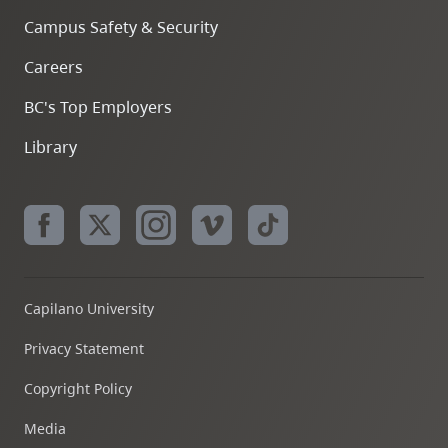
Campus Safety & Security
Careers
BC's Top Employers
Library
Capilano University
Privacy Statement
Copyright Policy
Media