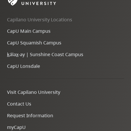
skip
to
Capilano University Locations
site
navigation
CapU Main Campus
Option
CapU Squamish Campus
three,
skip
k
ála
x
-ay | Sunshine Coast Campus
to
CapU Lonsdale
utility
navigation
and
Visit Capilano University
site
search
Contact Us
Request Information
myCapU