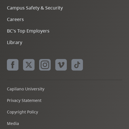
Campus Safety & Security
Careers
BC's Top Employers
Library
Capilano University
Privacy Statement
Copyright Policy
Media