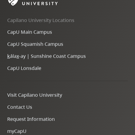
skip
to
Capilano University Locations
site
navigation
CapU Main Campus
Option
CapU Squamish Campus
three,
skip
k
ála
x
-ay | Sunshine Coast Campus
to
CapU Lonsdale
utility
navigation
and
Visit Capilano University
site
search
Contact Us
Request Information
myCapU