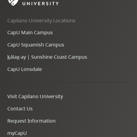
skip
to
Capilano University Locations
site
navigation
CapU Main Campus
Option
CapU Squamish Campus
three,
skip
k
ála
x
-ay | Sunshine Coast Campus
to
CapU Lonsdale
utility
navigation
and
Visit Capilano University
site
search
Contact Us
Request Information
myCapU