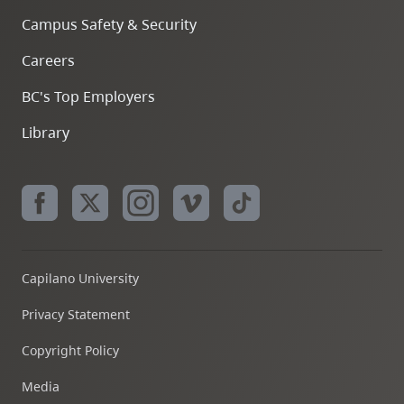
Campus Safety & Security
Careers
BC's Top Employers
Library
Capilano University
Privacy Statement
Copyright Policy
Media