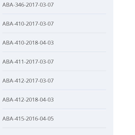
ABA-346-2017-03-07
ABA-410-2017-03-07
ABA-410-2018-04-03
ABA-411-2017-03-07
ABA-412-2017-03-07
ABA-412-2018-04-03
ABA-415-2016-04-05