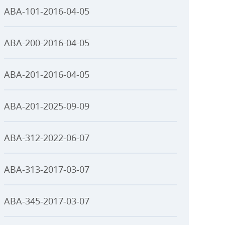
ABA-101-2016-04-05
ABA-200-2016-04-05
ABA-201-2016-04-05
ABA-201-2025-09-09
ABA-312-2022-06-07
ABA-313-2017-03-07
ABA-345-2017-03-07