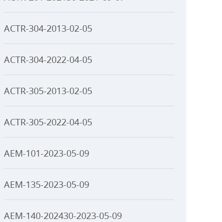
ACTR-304-2013-02-05
ACTR-304-2022-04-05
ACTR-305-2013-02-05
ACTR-305-2022-04-05
AEM-101-2023-05-09
AEM-135-2023-05-09
AEM-140-202430-2023-05-09