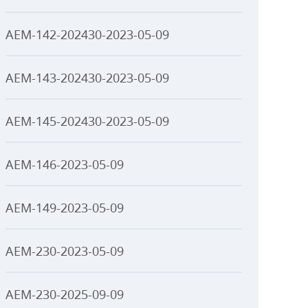
AEM-142-202430-2023-05-09
AEM-143-202430-2023-05-09
AEM-145-202430-2023-05-09
AEM-146-2023-05-09
AEM-149-2023-05-09
AEM-230-2023-05-09
AEM-230-2025-09-09