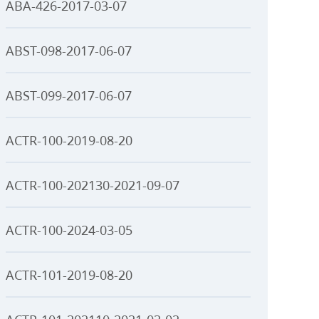
ABA-426-2017-03-07
ABST-098-2017-06-07
ABST-099-2017-06-07
ACTR-100-2019-08-20
ACTR-100-202130-2021-09-07
ACTR-100-2024-03-05
ACTR-101-2019-08-20