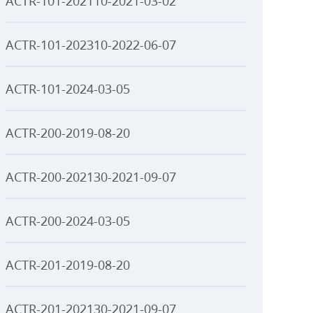
ACTR-101-202110-2021-03-02
ACTR-101-202310-2022-06-07
ACTR-101-2024-03-05
ACTR-200-2019-08-20
ACTR-200-202130-2021-09-07
ACTR-200-2024-03-05
ACTR-201-2019-08-20
ACTR-201-202130-2021-09-07