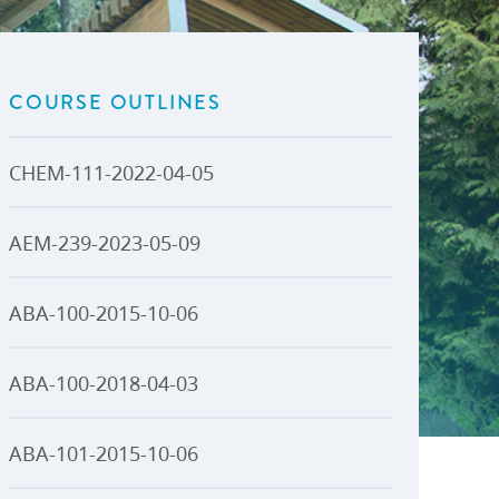
U-Pass BC
Budget, Plans & Reports
igital Accelerator
Access to Information and
Protection of Privacy
COURSE OUTLINES
Public Interest Disclosures
View All
CHEM-111-2022-04-05
AEM-239-2023-05-09
ABA-100-2015-10-06
ABA-100-2018-04-03
ABA-101-2015-10-06