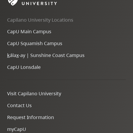
skip
to
Capilano University Locations
site
navigation
CapU Main Campus
Option
CapU Squamish Campus
three,
skip
k
ála
x
-ay | Sunshine Coast Campus
to
CapU Lonsdale
utility
navigation
and
Visit Capilano University
site
search
Contact Us
Request Information
myCapU