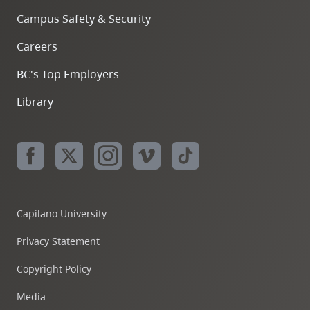
Campus Safety & Security
Careers
BC's Top Employers
Library
Capilano University
Privacy Statement
Copyright Policy
Media