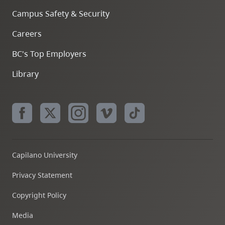
Campus Safety & Security
Careers
BC's Top Employers
Library
Capilano University
Privacy Statement
Copyright Policy
Media