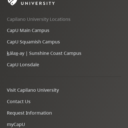
skip
to
Capilano University Locations
site
navigation
CapU Main Campus
Option
CapU Squamish Campus
three,
skip
k
ála
x
-ay | Sunshine Coast Campus
to
CapU Lonsdale
utility
navigation
and
Visit Capilano University
site
search
Contact Us
Request Information
myCapU