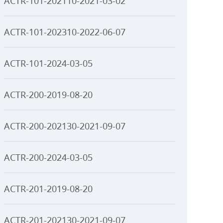
ACTR-101-202110-2021-03-02
ACTR-101-202310-2022-06-07
ACTR-101-2024-03-05
ACTR-200-2019-08-20
ACTR-200-202130-2021-09-07
ACTR-200-2024-03-05
ACTR-201-2019-08-20
ACTR-201-202130-2021-09-07