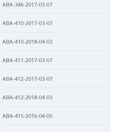
ABA-346-2017-03-07
ABA-410-2017-03-07
ABA-410-2018-04-03
ABA-411-2017-03-07
ABA-412-2017-03-07
ABA-412-2018-04-03
ABA-415-2016-04-05