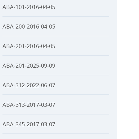
ABA-101-2016-04-05
ABA-200-2016-04-05
ABA-201-2016-04-05
ABA-201-2025-09-09
ABA-312-2022-06-07
ABA-313-2017-03-07
ABA-345-2017-03-07