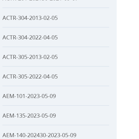
ACTR-304-2013-02-05
ACTR-304-2022-04-05
ACTR-305-2013-02-05
ACTR-305-2022-04-05
AEM-101-2023-05-09
AEM-135-2023-05-09
AEM-140-202430-2023-05-09