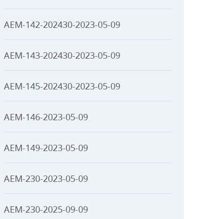
AEM-142-202430-2023-05-09
AEM-143-202430-2023-05-09
AEM-145-202430-2023-05-09
AEM-146-2023-05-09
AEM-149-2023-05-09
AEM-230-2023-05-09
AEM-230-2025-09-09