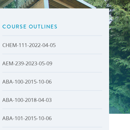
U-Pass BC
Budget, Plans & Reports
igital Accelerator
Access to Information and
Protection of Privacy
COURSE OUTLINES
Public Interest Disclosures
View All
CHEM-111-2022-04-05
AEM-239-2023-05-09
ABA-100-2015-10-06
ABA-100-2018-04-03
ABA-101-2015-10-06