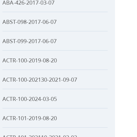
ABA-426-2017-03-07
ABST-098-2017-06-07
ABST-099-2017-06-07
ACTR-100-2019-08-20
ACTR-100-202130-2021-09-07
ACTR-100-2024-03-05
ACTR-101-2019-08-20