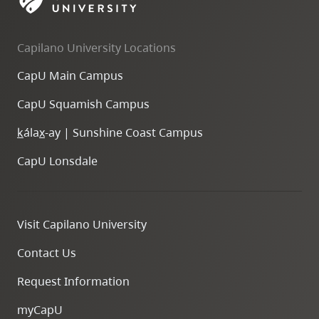
skip
to
Capilano University Locations
site
navigation
CapU Main Campus
Option
CapU Squamish Campus
three,
skip
k
ála
x
-ay | Sunshine Coast Campus
to
CapU Lonsdale
utility
navigation
and
Visit Capilano University
site
search
Contact Us
Request Information
myCapU