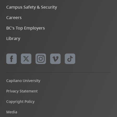
Campus Safety & Security
Careers
BC's Top Employers
Library
Capilano University
Privacy Statement
Copyright Policy
Media