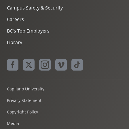
Campus Safety & Security
Careers
BC's Top Employers
Library
Capilano University
Privacy Statement
Copyright Policy
Media