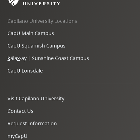
skip
to
Capilano University Locations
site
navigation
CapU Main Campus
Option
CapU Squamish Campus
three,
skip
k
ála
x
-ay | Sunshine Coast Campus
to
CapU Lonsdale
utility
navigation
and
Visit Capilano University
site
search
Contact Us
Request Information
myCapU