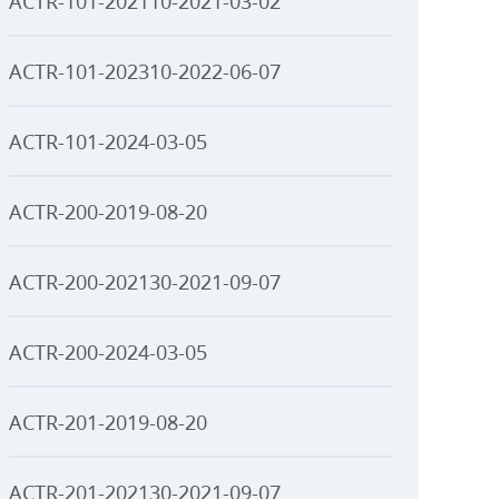
ACTR-101-202110-2021-03-02
ACTR-101-202310-2022-06-07
ACTR-101-2024-03-05
ACTR-200-2019-08-20
ACTR-200-202130-2021-09-07
ACTR-200-2024-03-05
ACTR-201-2019-08-20
ACTR-201-202130-2021-09-07