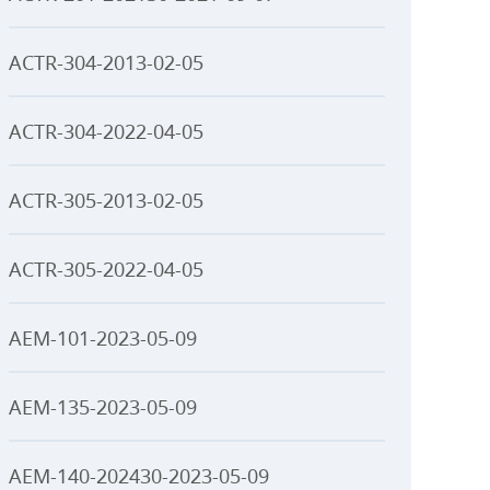
ACTR-304-2013-02-05
ACTR-304-2022-04-05
ACTR-305-2013-02-05
ACTR-305-2022-04-05
AEM-101-2023-05-09
AEM-135-2023-05-09
AEM-140-202430-2023-05-09