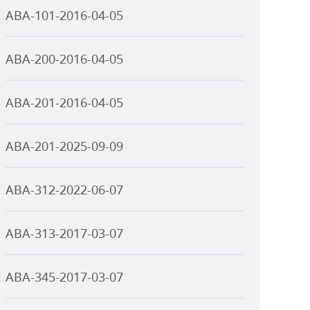
ABA-101-2016-04-05
ABA-200-2016-04-05
ABA-201-2016-04-05
ABA-201-2025-09-09
ABA-312-2022-06-07
ABA-313-2017-03-07
ABA-345-2017-03-07