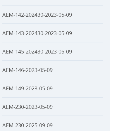
AEM-142-202430-2023-05-09
AEM-143-202430-2023-05-09
AEM-145-202430-2023-05-09
AEM-146-2023-05-09
AEM-149-2023-05-09
AEM-230-2023-05-09
AEM-230-2025-09-09