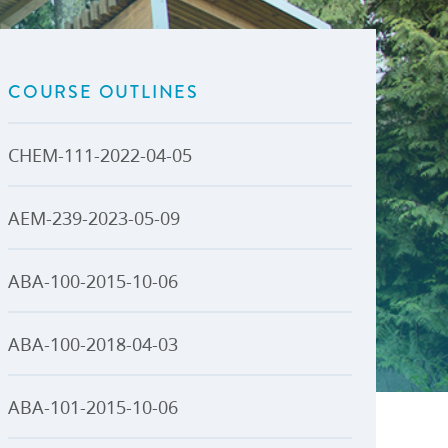
U-Pass BC
Budget, Plans & Reports
igital Accelerator
Access to Information and
Protection of Privacy
COURSE OUTLINES
Public Interest Disclosures
View All
CHEM-111-2022-04-05
AEM-239-2023-05-09
ABA-100-2015-10-06
ABA-100-2018-04-03
ABA-101-2015-10-06