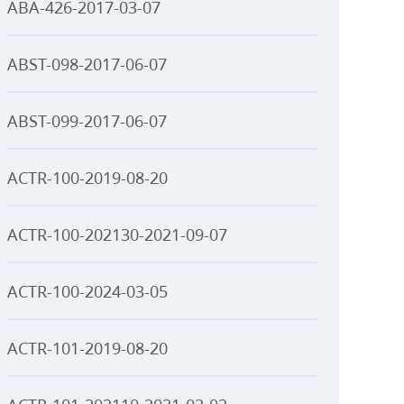
ABA-426-2017-03-07
ABST-098-2017-06-07
ABST-099-2017-06-07
ACTR-100-2019-08-20
ACTR-100-202130-2021-09-07
ACTR-100-2024-03-05
ACTR-101-2019-08-20