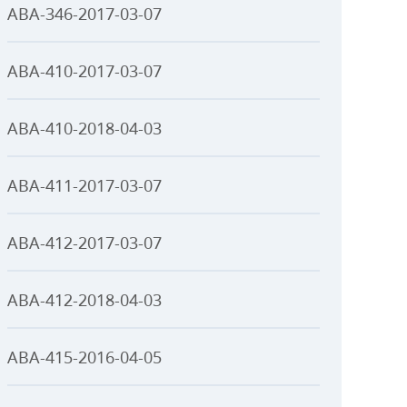
ABA-346-2017-03-07
ABA-410-2017-03-07
ABA-410-2018-04-03
ABA-411-2017-03-07
ABA-412-2017-03-07
ABA-412-2018-04-03
ABA-415-2016-04-05