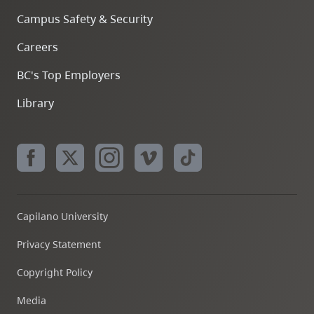
Campus Safety & Security
Careers
BC's Top Employers
Library
Capilano University
Privacy Statement
Copyright Policy
Media