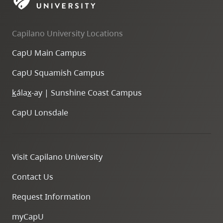
skip
to
Capilano University Locations
site
navigation
CapU Main Campus
Option
CapU Squamish Campus
three,
skip
k
ála
x
-ay | Sunshine Coast Campus
to
CapU Lonsdale
utility
navigation
and
Visit Capilano University
site
search
Contact Us
Request Information
myCapU