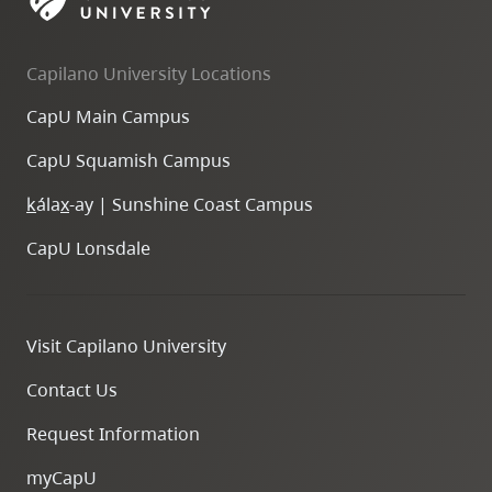
skip
to
Capilano University Locations
site
navigation
CapU Main Campus
Option
CapU Squamish Campus
three,
skip
k
ála
x
-ay | Sunshine Coast Campus
to
CapU Lonsdale
utility
navigation
and
Visit Capilano University
site
search
Contact Us
Request Information
myCapU