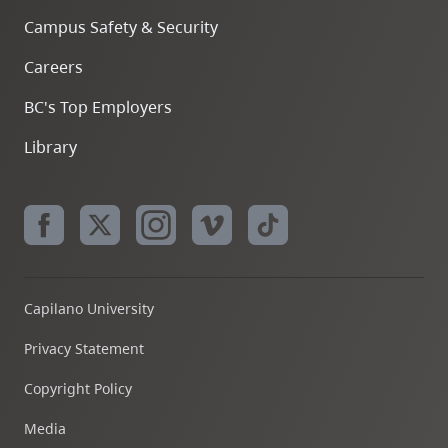
Campus Safety & Security
Careers
BC's Top Employers
Library
Capilano University
Privacy Statement
Copyright Policy
Media