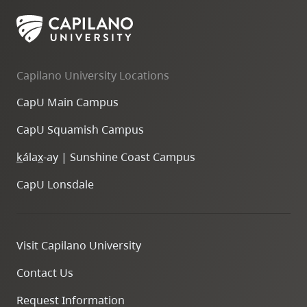
skip
to
site
navigation
Capilano University Locations
Option
CapU Main Campus
three,
skip
CapU Squamish Campus
to
k
ála
x
-ay | Sunshine Coast Campus
utility
navigation
CapU Lonsdale
and
site
search
Visit Capilano University
Contact Us
Request Information