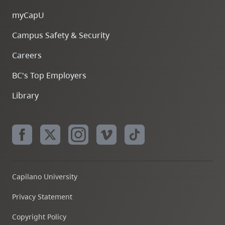
myCapU
Campus Safety & Security
Careers
BC's Top Employers
Library
Capilano University
Privacy Statement
Copyright Policy