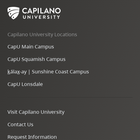
skip
to
site
navigation
Capilano University Locations
Option
CapU Main Campus
three,
skip
CapU Squamish Campus
to
k
ála
x
-ay | Sunshine Coast Campus
utility
navigation
CapU Lonsdale
and
site
search
Visit Capilano University
Contact Us
Request Information