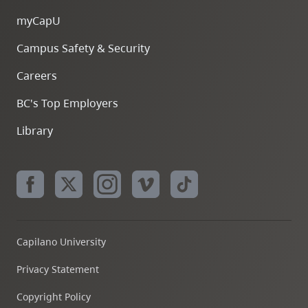
myCapU
Campus Safety & Security
Careers
BC's Top Employers
Library
Capilano University
Privacy Statement
Copyright Policy