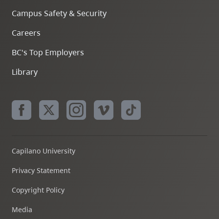
Campus Safety & Security
Careers
BC's Top Employers
Library
Capilano University
Privacy Statement
Copyright Policy
Media