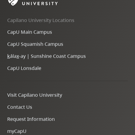
skip
to
Capilano University Locations
site
navigation
CapU Main Campus
Option
CapU Squamish Campus
three,
skip
k
ála
x
-ay | Sunshine Coast Campus
to
CapU Lonsdale
utility
navigation
and
Visit Capilano University
site
search
Contact Us
Request Information
myCapU