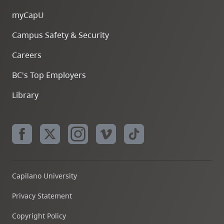
myCapU
Campus Safety & Security
Careers
BC's Top Employers
Library
Capilano University
Privacy Statement
Copyright Policy