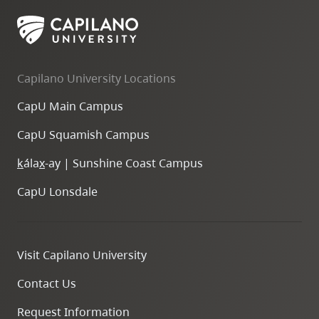
skip
to
site
navigation
Capilano University Locations
Option
CapU Main Campus
three,
skip
CapU Squamish Campus
to
k
ála
x
-ay | Sunshine Coast Campus
utility
navigation
CapU Lonsdale
and
site
search
Visit Capilano University
Contact Us
Request Information