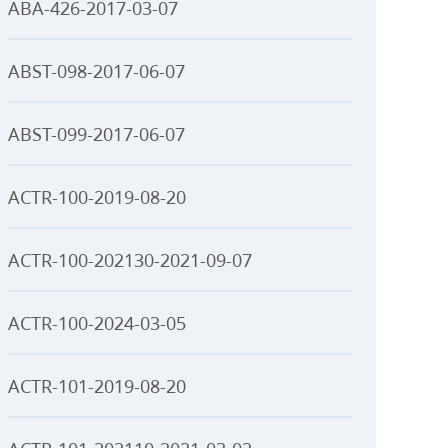
ABA-426-2017-03-07
ABST-098-2017-06-07
ABST-099-2017-06-07
ACTR-100-2019-08-20
ACTR-100-202130-2021-09-07
ACTR-100-2024-03-05
ACTR-101-2019-08-20