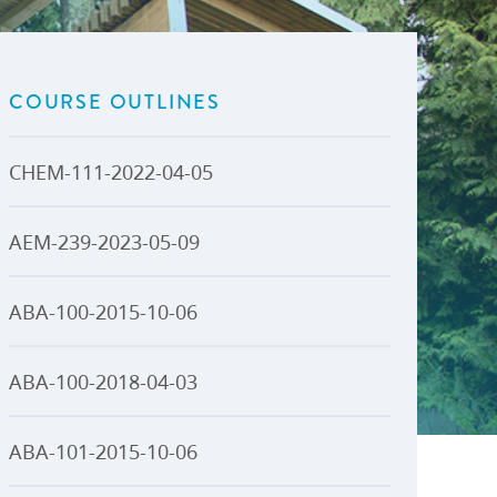
U-Pass BC
Budget, Plans & Reports
igital Accelerator
Access to Information and
Protection of Privacy
COURSE OUTLINES
Public Interest Disclosures
View All
CHEM-111-2022-04-05
AEM-239-2023-05-09
ABA-100-2015-10-06
ABA-100-2018-04-03
ABA-101-2015-10-06