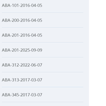
ABA-101-2016-04-05
ABA-200-2016-04-05
ABA-201-2016-04-05
ABA-201-2025-09-09
ABA-312-2022-06-07
ABA-313-2017-03-07
ABA-345-2017-03-07