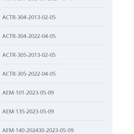
ACTR-304-2013-02-05
ACTR-304-2022-04-05
ACTR-305-2013-02-05
ACTR-305-2022-04-05
AEM-101-2023-05-09
AEM-135-2023-05-09
AEM-140-202430-2023-05-09