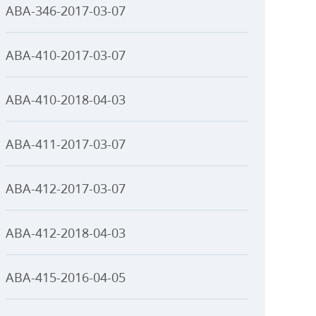
ABA-346-2017-03-07
ABA-410-2017-03-07
ABA-410-2018-04-03
ABA-411-2017-03-07
ABA-412-2017-03-07
ABA-412-2018-04-03
ABA-415-2016-04-05