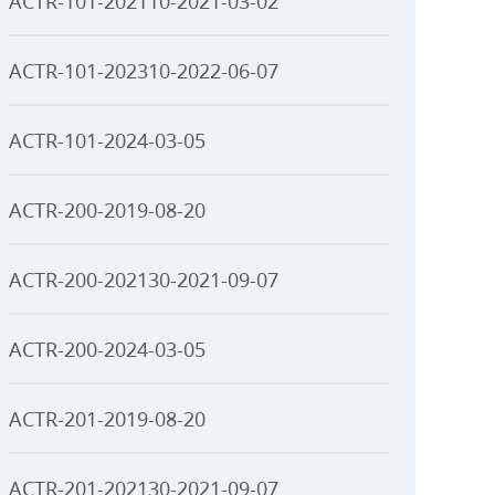
ACTR-101-202110-2021-03-02
ACTR-101-202310-2022-06-07
ACTR-101-2024-03-05
ACTR-200-2019-08-20
ACTR-200-202130-2021-09-07
ACTR-200-2024-03-05
ACTR-201-2019-08-20
ACTR-201-202130-2021-09-07