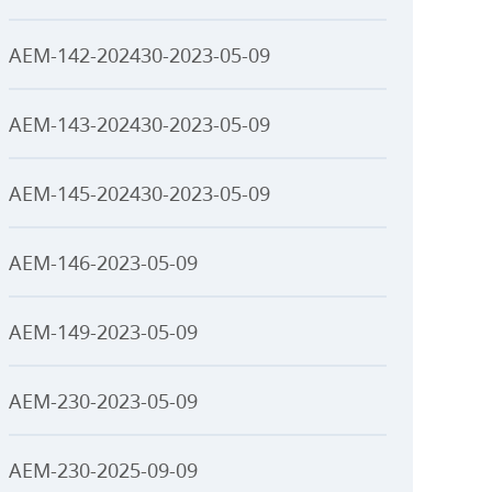
AEM-142-202430-2023-05-09
AEM-143-202430-2023-05-09
AEM-145-202430-2023-05-09
AEM-146-2023-05-09
AEM-149-2023-05-09
AEM-230-2023-05-09
AEM-230-2025-09-09