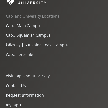
skip
to
Capilano University Locations
site
navigation
CapU Main Campus
Option
CapU Squamish Campus
three,
skip
k
ála
x
-ay | Sunshine Coast Campus
to
CapU Lonsdale
utility
navigation
and
Visit Capilano University
site
search
Contact Us
Request Information
myCapU