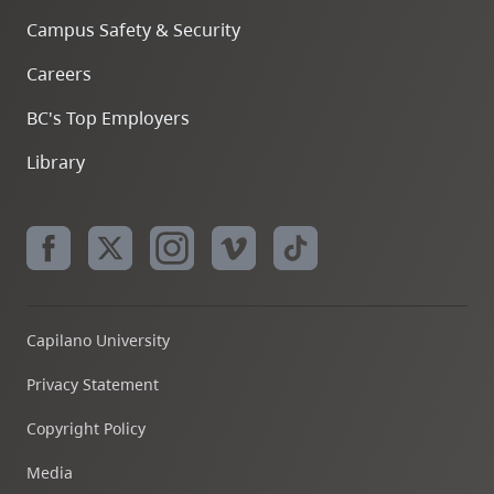
Campus Safety & Security
Careers
BC's Top Employers
Library
Capilano University
Privacy Statement
Copyright Policy
Media