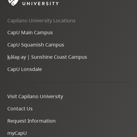
skip
to
Capilano University Locations
site
navigation
CapU Main Campus
Option
CapU Squamish Campus
three,
skip
k
ála
x
-ay | Sunshine Coast Campus
to
CapU Lonsdale
utility
navigation
and
Visit Capilano University
site
search
Contact Us
Request Information
myCapU