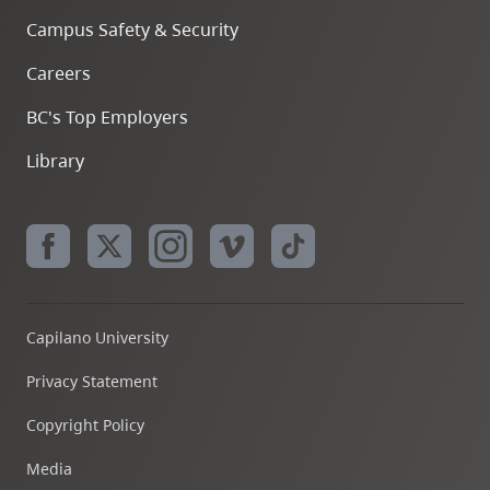
Campus Safety & Security
Careers
BC's Top Employers
Library
Capilano University
Privacy Statement
Copyright Policy
Media