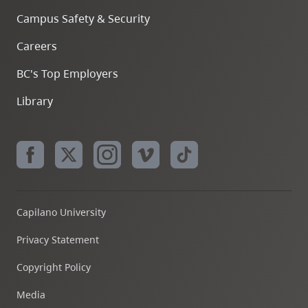
Campus Safety & Security
Careers
BC's Top Employers
Library
Capilano University
Privacy Statement
Copyright Policy
Media