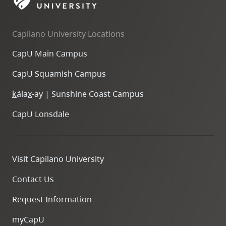
skip
to
Capilano University Locations
site
navigation
CapU Main Campus
Option
CapU Squamish Campus
three,
skip
k
ála
x
-ay | Sunshine Coast Campus
to
CapU Lonsdale
utility
navigation
and
Visit Capilano University
site
search
Contact Us
Request Information
myCapU