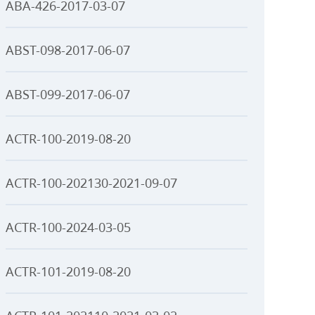
ABA-426-2017-03-07
ABST-098-2017-06-07
ABST-099-2017-06-07
ACTR-100-2019-08-20
ACTR-100-202130-2021-09-07
ACTR-100-2024-03-05
ACTR-101-2019-08-20