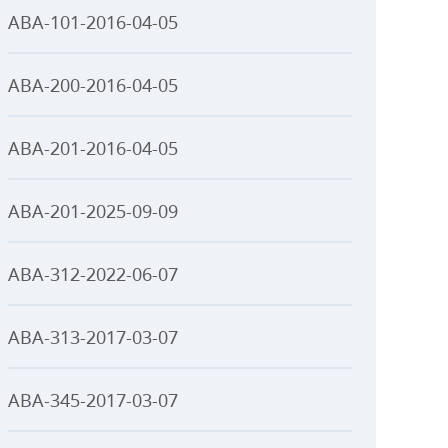
ABA-101-2016-04-05
ABA-200-2016-04-05
ABA-201-2016-04-05
ABA-201-2025-09-09
ABA-312-2022-06-07
ABA-313-2017-03-07
ABA-345-2017-03-07