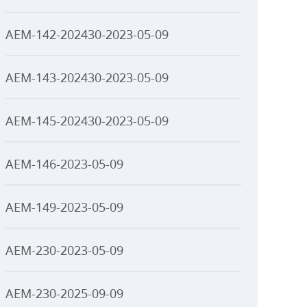
AEM-142-202430-2023-05-09
AEM-143-202430-2023-05-09
AEM-145-202430-2023-05-09
AEM-146-2023-05-09
AEM-149-2023-05-09
AEM-230-2023-05-09
AEM-230-2025-09-09