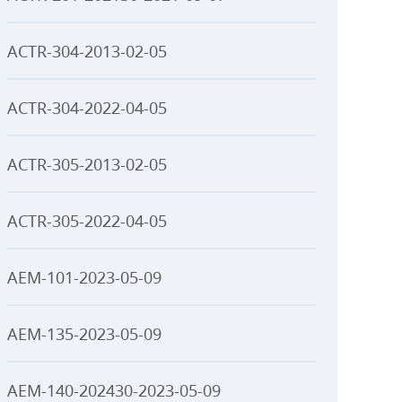
ACTR-304-2013-02-05
ACTR-304-2022-04-05
ACTR-305-2013-02-05
ACTR-305-2022-04-05
AEM-101-2023-05-09
AEM-135-2023-05-09
AEM-140-202430-2023-05-09