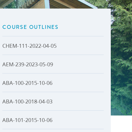
U-Pass BC
Budget, Plans & Reports
igital Accelerator
Access to Information and
Protection of Privacy
COURSE OUTLINES
Public Interest Disclosures
View All
CHEM-111-2022-04-05
AEM-239-2023-05-09
ABA-100-2015-10-06
ABA-100-2018-04-03
ABA-101-2015-10-06