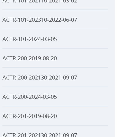
ACTR-101-202110-2021-03-02
ACTR-101-202310-2022-06-07
ACTR-101-2024-03-05
ACTR-200-2019-08-20
ACTR-200-202130-2021-09-07
ACTR-200-2024-03-05
ACTR-201-2019-08-20
ACTR-201-202130-2021-09-07