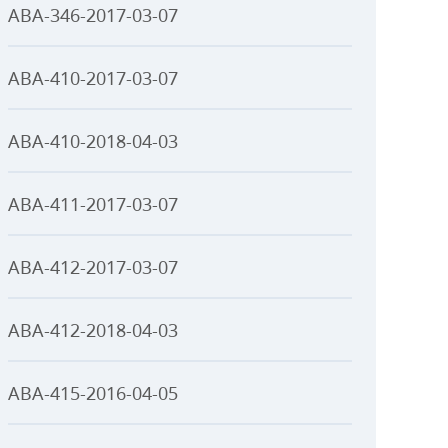
ABA-346-2017-03-07
ABA-410-2017-03-07
ABA-410-2018-04-03
ABA-411-2017-03-07
ABA-412-2017-03-07
ABA-412-2018-04-03
ABA-415-2016-04-05