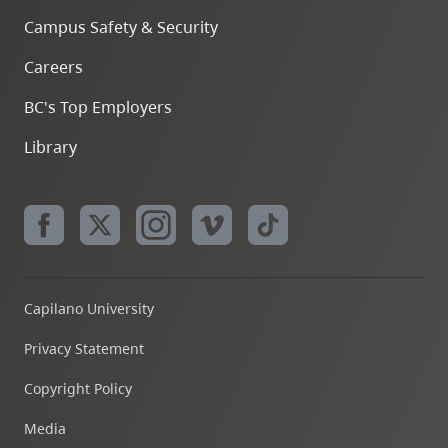
Campus Safety & Security
Careers
BC's Top Employers
Library
Capilano University
Privacy Statement
Copyright Policy
Media