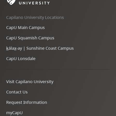
skip
to
Capilano University Locations
site
navigation
CapU Main Campus
Option
CapU Squamish Campus
three,
skip
k
ála
x
-ay | Sunshine Coast Campus
to
CapU Lonsdale
utility
navigation
and
Visit Capilano University
site
search
Contact Us
Request Information
myCapU