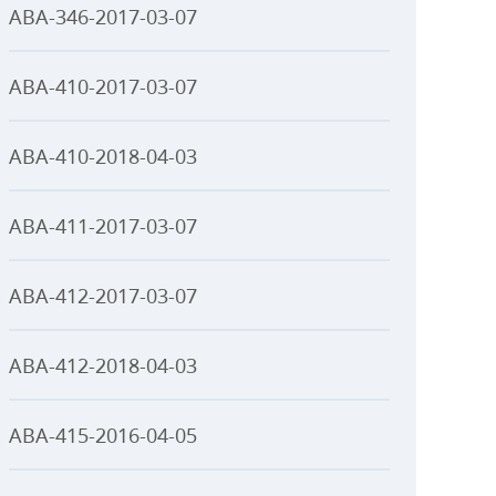
ABA-346-2017-03-07
ABA-410-2017-03-07
ABA-410-2018-04-03
ABA-411-2017-03-07
ABA-412-2017-03-07
ABA-412-2018-04-03
ABA-415-2016-04-05