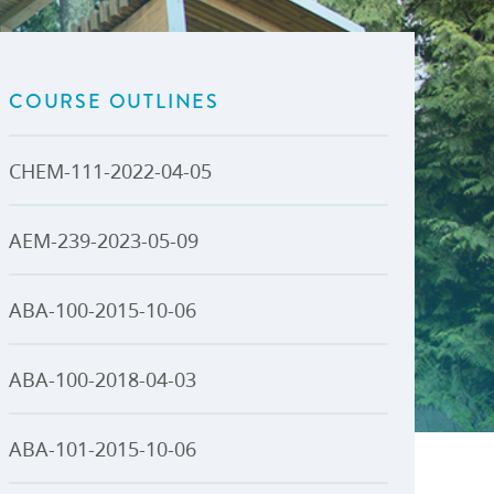
U-Pass BC
Budget, Plans & Reports
igital Accelerator
Access to Information and
Protection of Privacy
COURSE OUTLINES
Public Interest Disclosures
View All
CHEM-111-2022-04-05
AEM-239-2023-05-09
ABA-100-2015-10-06
ABA-100-2018-04-03
ABA-101-2015-10-06