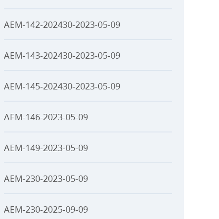
AEM-142-202430-2023-05-09
AEM-143-202430-2023-05-09
AEM-145-202430-2023-05-09
AEM-146-2023-05-09
AEM-149-2023-05-09
AEM-230-2023-05-09
AEM-230-2025-09-09