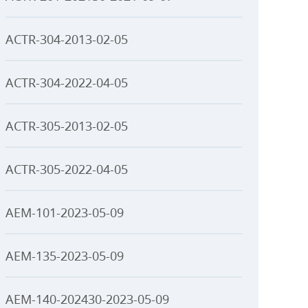
ACTR-304-2013-02-05
ACTR-304-2022-04-05
ACTR-305-2013-02-05
ACTR-305-2022-04-05
AEM-101-2023-05-09
AEM-135-2023-05-09
AEM-140-202430-2023-05-09