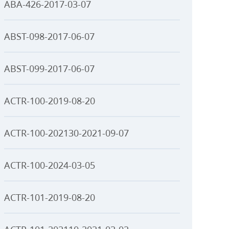
ABA-426-2017-03-07
ABST-098-2017-06-07
ABST-099-2017-06-07
ACTR-100-2019-08-20
ACTR-100-202130-2021-09-07
ACTR-100-2024-03-05
ACTR-101-2019-08-20