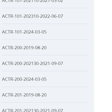
ACTR-101-202110-2021-03-02
ACTR-101-202310-2022-06-07
ACTR-101-2024-03-05
ACTR-200-2019-08-20
ACTR-200-202130-2021-09-07
ACTR-200-2024-03-05
ACTR-201-2019-08-20
ACTR-201-202130-2021-09-07