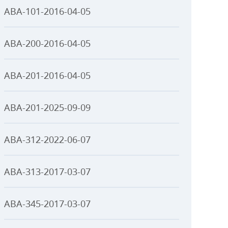
ABA-101-2016-04-05
ABA-200-2016-04-05
ABA-201-2016-04-05
ABA-201-2025-09-09
ABA-312-2022-06-07
ABA-313-2017-03-07
ABA-345-2017-03-07