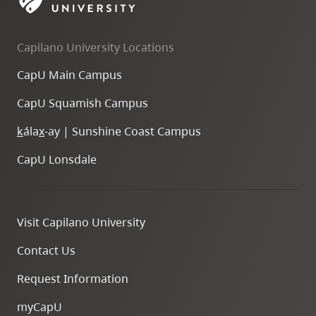
skip
to
Capilano University Locations
site
navigation
CapU Main Campus
Option
CapU Squamish Campus
three,
skip
k
ála
x
-ay | Sunshine Coast Campus
to
CapU Lonsdale
utility
navigation
and
Visit Capilano University
site
search
Contact Us
Request Information
myCapU