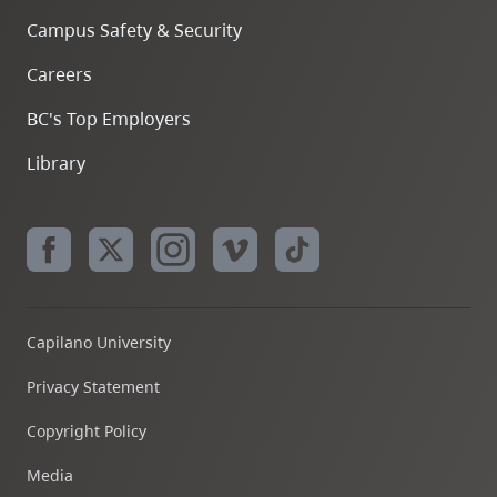
Campus Safety & Security
Careers
BC's Top Employers
Library
Capilano University
Privacy Statement
Copyright Policy
Media