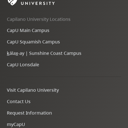
skip
to
Capilano University Locations
site
navigation
CapU Main Campus
Option
CapU Squamish Campus
three,
skip
k
ála
x
-ay | Sunshine Coast Campus
to
CapU Lonsdale
utility
navigation
and
Visit Capilano University
site
search
Contact Us
Request Information
myCapU