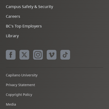
Campus Safety & Security
Careers
BC's Top Employers
Library
Capilano University
Privacy Statement
Copyright Policy
Media