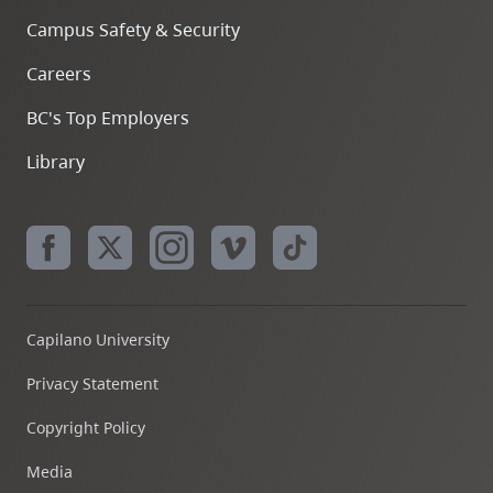
Campus Safety & Security
Careers
BC's Top Employers
Library
Capilano University
Privacy Statement
Copyright Policy
Media