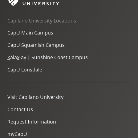
skip
to
Capilano University Locations
site
navigation
CapU Main Campus
Option
CapU Squamish Campus
three,
skip
k
ála
x
-ay | Sunshine Coast Campus
to
CapU Lonsdale
utility
navigation
and
Visit Capilano University
site
search
Contact Us
Request Information
myCapU