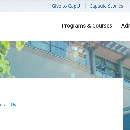
Give to CapU
Capsule Stories
Programs & Courses
Adm
CONNECT
ted
Get Involved
Explore Our Areas of Study
How to Apply
Our Locations
Athletic Facilities
Indigenous 
How to Regis
Alumni
Capilano Students' Union
Find a Program or Course
Admission Requirements
Our History
Bookstore
Internationa
Registration
Give to CapU
ship
Athletics & Recreation
Minors
Report Your High School
Our Values
Child Care
High School 
Registrar's O
Careers
Grades
Career Advis
Centre for Performing Arts
Summer Intensives
Events
Food & Drinks
Capilano Uni
Contractor I
ntact Us
Transfer Credit
Study Abroa
Diversity, Equity & Inclusion
Sunshine Coast Programs &
Media Releases
Health Facilities
Employees
Courses
STEPS Forward
Work-Integra
nce Life
Well-Being
News
Library
Supplier Inf
CapU
Cap Core Courses
Prior Learning Assessment
Vancouver