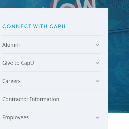
U-Pass BC
Budget, Plans & Reports
igital Accelerator
Access to Information and
Protection of Privacy
CONNECT WITH CAPU
Public Interest Disclosures
View All
Alumni
Give to CapU
Careers
Contractor Information
Employees