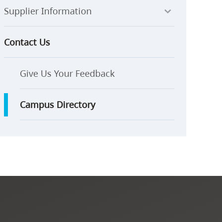
Supplier Information
Contact Us
Give Us Your Feedback
Campus Directory