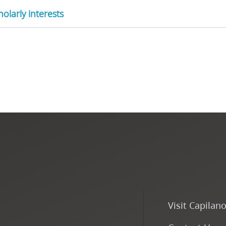
olarly interests
Visit Capilan