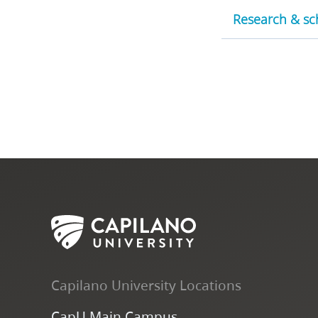
Research & sch
Capilano University Locations
CapU Main Campus