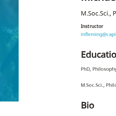
Housing
to
M.Soc.Sci.,
utility
CapU Squami
navigation
Instructor
and
mfleming@capi
site
search
Educati
PhD, Philosophy
M.Soc.Sci., Phi
Bio