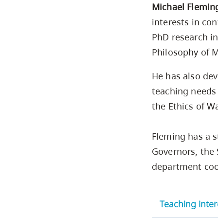
Michael Flemin
interests in co
PhD research in
Philosophy of M
He has also dev
teaching needs 
the Ethics of W
Fleming has a s
Governors, the 
department coo
Teaching inter