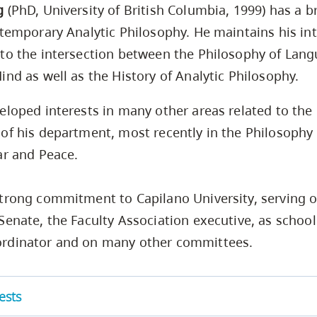
g
(PhD, University of British Columbia, 1999) has a b
ntemporary Analytic Philosophy. He maintains his int
to the intersection between the Philosophy of Lan
ind as well as the History of Analytic Philosophy.
eloped interests in many other areas related to the
of his department, most recently in the Philosophy
ar and Peace.
trong commitment to Capilano University, serving o
Senate, the Faculty Association executive, as school 
rdinator and on many other committees.
ests