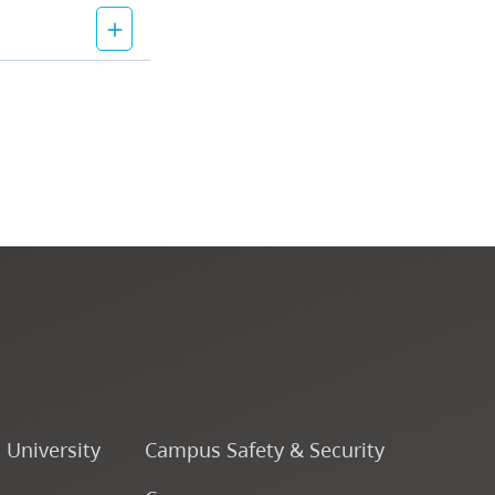
o University
Campus Safety & Security