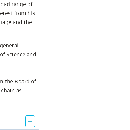
road range of
erest from his
guage and the
 general
 of Science and
n the Board of
chair, as