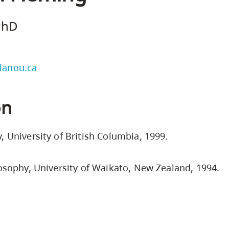
Safety Resources
Campus Safety & Security
Study Spaces
Contact Us
Indigenous D
Academic Upgrading
Apply Now
 PhD
Student Affairs
Capsule Stories
sh Housing
Research
lanou.ca
on
, University of British Columbia, 1999.
losophy, University of Waikato, New Zealand, 1994.