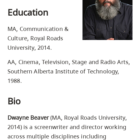
skip
Education
to
site
MA, Communication &
navigation
Culture, Royal Roads
Option
University, 2014.
three,
skip
AA, Cinema, Television, Stage and Radio Arts,
to
Southern Alberta Institute of Technology,
utility
1988.
navigation
and
Bio
site
search
Dwayne Beaver
(MA, Royal Roads University,
2014) is a screenwriter and director working
across multiple disciplines including