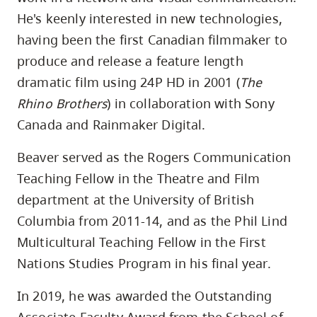
He's keenly interested in new technologies,
having been the first Canadian filmmaker to
produce and release a feature length
dramatic film using 24P HD in 2001 (
The
Rhino Brothers
) in collaboration with Sony
Canada and Rainmaker Digital.
Beaver served as the Rogers Communication
Teaching Fellow in the Theatre and Film
department at the University of British
Columbia from 2011-14, and as the Phil Lind
Multicultural Teaching Fellow in the First
Nations Studies Program in his final year.
In 2019, he was awarded the Outstanding