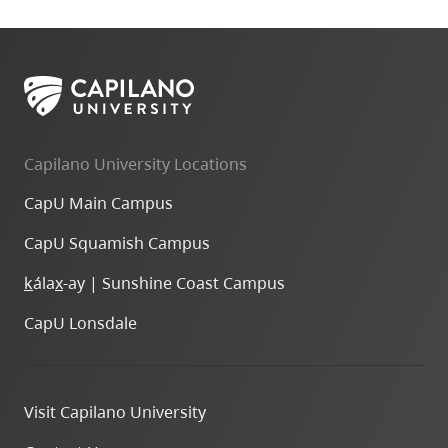
Capilano University Locations
CapU Main Campus
CapU Squamish Campus
k
ála
x
-ay | Sunshine Coast Campus
CapU Lonsdale
Visit Capilano University