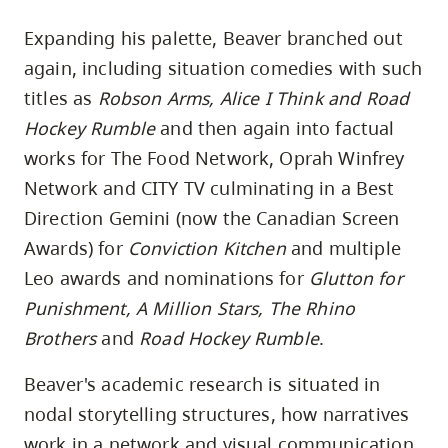
Expanding his palette, Beaver branched out
again, including situation comedies with such
titles as
Robson Arms, Alice I Think and Road
Hockey Rumble
and then again into factual
works for The Food Network, Oprah Winfrey
Network and CITY TV culminating in a Best
Direction Gemini (now the Canadian Screen
Awards) for
Conviction Kitchen
and multiple
Leo awards and nominations for
Glutton for
Punishment, A Million Stars, The Rhino
Brothers
and
Road Hockey Rumble
.
Beaver's academic research is situated in
nodal storytelling structures, how narratives
work in a network and visual communication.