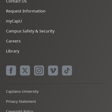
Contact Us
Request Information
myCapU
Campus Safety & Security
Careers
Library
Capilano University
Privacy Statement
Copyright Policy