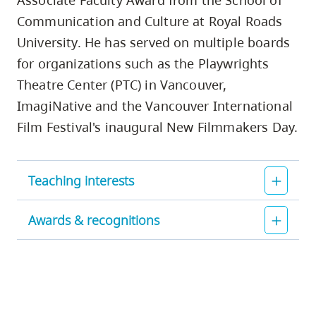
Associate Faculty Award from the School of
Communication and Culture at Royal Roads
University. He has served on multiple boards
for organizations such as the Playwrights
Theatre Center (PTC) in Vancouver,
ImagiNative and the Vancouver International
Film Festival's inaugural New Filmmakers Day.
Teaching interests
Awards & recognitions