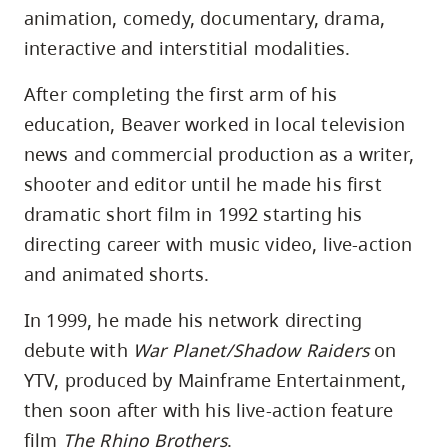
animation, comedy, documentary, drama,
interactive and interstitial modalities.
After completing the first arm of his
education, Beaver worked in local television
news and commercial production as a writer,
shooter and editor until he made his first
dramatic short film in 1992 starting his
directing career with music video, live-action
and animated shorts.
In 1999, he made his network directing
debute with
War Planet/Shadow Raiders
on
YTV, produced by Mainframe Entertainment,
then soon after with his live-action feature
film
The Rhino Brothers
.