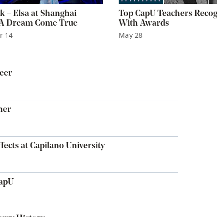
k – Elsa at Shanghai
Top CapU Teachers Reco
 A Dream Come True
With Awards
r 14
May 28
eer
ner
fects at Capilano University
CapU