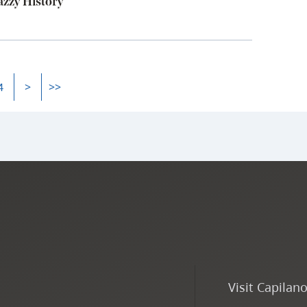
zzy History
4
>
>>
Visit Capilan