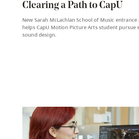
Clearing a Path to CapU
Housing
to
utility
CapU Squami
New Sarah McLachlan School of Music entrance
navigation
helps CapU Motion Picture Arts student pursue s
and
sound design.
site
search