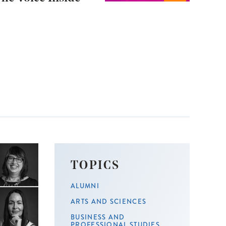
TOPICS
ALUMNI
ARTS AND SCIENCES
BUSINESS AND
PROFESSIONAL STUDIES