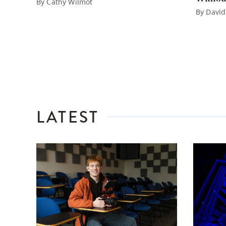
By Cathy Wilmot
By David
LATEST