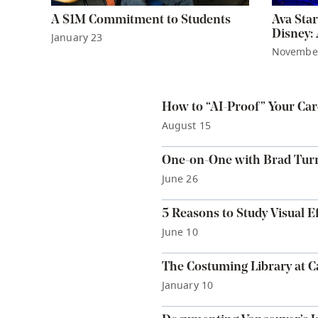
A $1M Commitment to Students
Ava Star
Disney:
January 23
Novembe
How to “AI-Proof” Your Car
August 15
One-on-One with Brad Tur
June 26
5 Reasons to Study Visual Ef
June 10
The Costuming Library at 
January 10