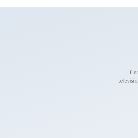
Fin
televisi