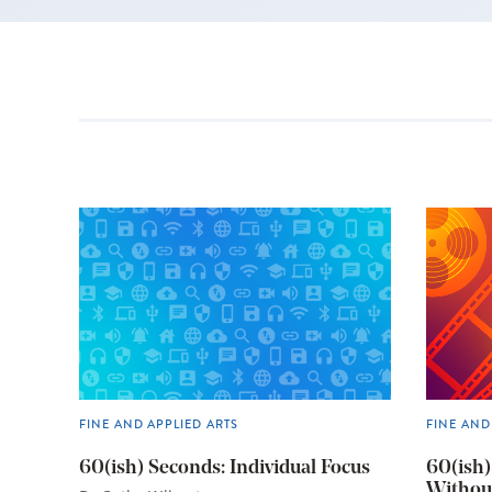
FINE AND APPLIED ARTS
FINE AND
60(ish) Seconds: Individual Focus
60(ish)
Withou