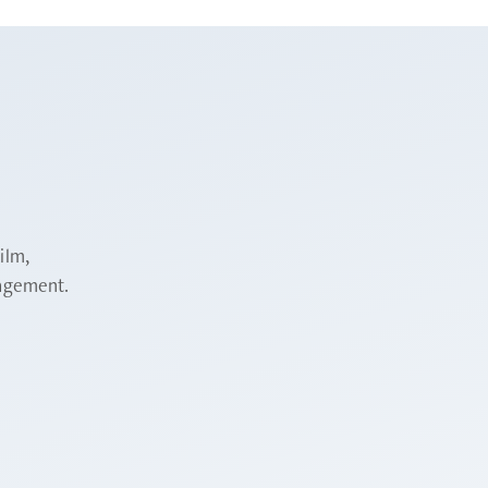
ilm,
nagement.