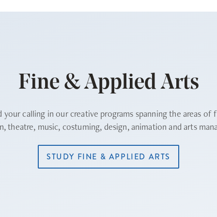
Fine & Applied Arts
d your calling in our creative programs spanning the areas of f
on, theatre, music, costuming, design, animation and arts ma
STUDY FINE & APPLIED ARTS