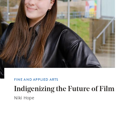
FINE AND APPLIED ARTS
Indigenizing the Future of Film
Niki Hope