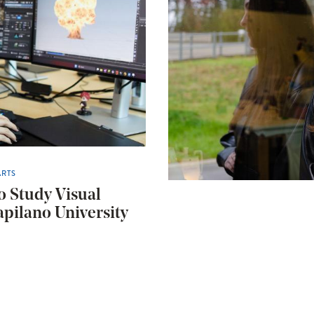
ARTS
o Study Visual
apilano University