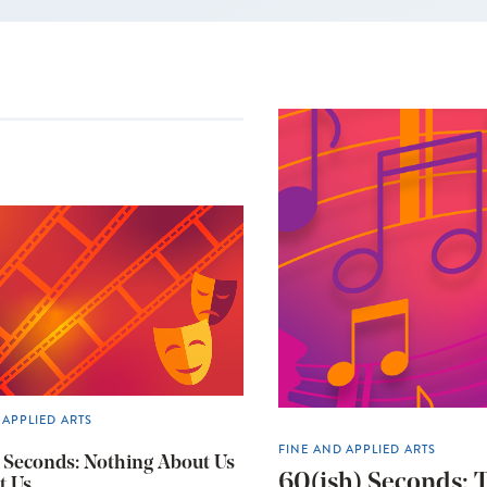
 APPLIED ARTS
FINE AND APPLIED ARTS
 Seconds: Nothing About Us
60(ish) Seconds: T
t Us