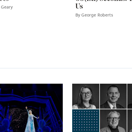
Us
 Geary
By George Roberts