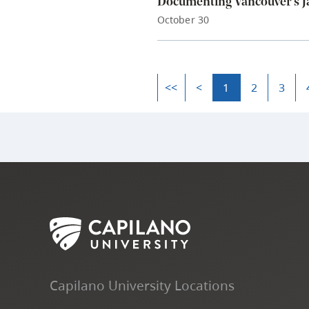
Documenting Vancouver’s Ja
October 30
<<
<
1
2
3
Capilano University Locations