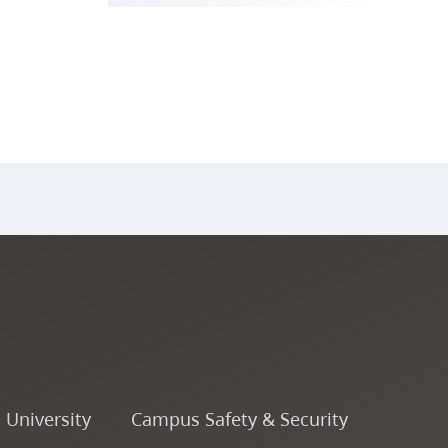
o University
Campus Safety & Security