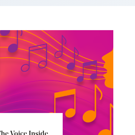
he Voice Inside