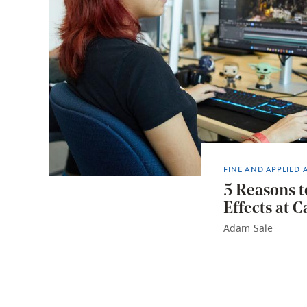
FINE AND APPLIED 
5 Reasons t
Effects at C
Adam Sale