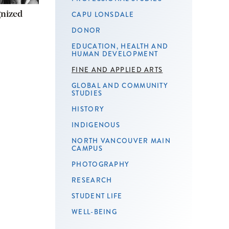
gnized
CAPU LONSDALE
DONOR
EDUCATION, HEALTH AND
HUMAN DEVELOPMENT
FINE AND APPLIED ARTS
GLOBAL AND COMMUNITY
STUDIES
HISTORY
INDIGENOUS
NORTH VANCOUVER MAIN
CAMPUS
PHOTOGRAPHY
RESEARCH
STUDENT LIFE
WELL-BEING