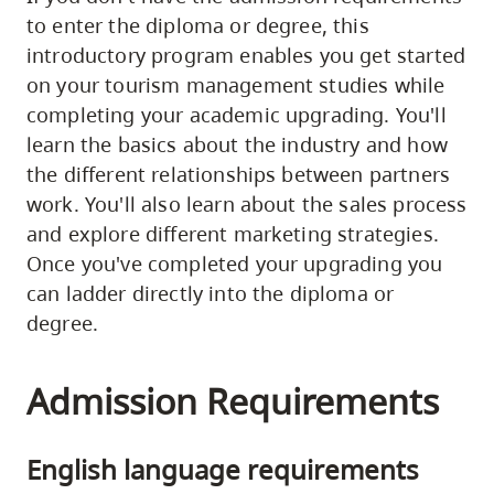
to enter the diploma or degree, this
introductory program enables you get started
on your tourism management studies while
completing your academic upgrading. You'll
learn the basics about the industry and how
the different relationships between partners
work. You'll also learn about the sales process
and explore different marketing strategies.
Once you've completed your upgrading you
can ladder directly into the diploma or
degree.
Admission Requirements
English language requirements