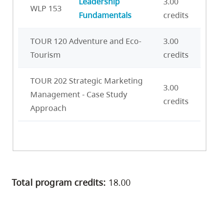
Leadership
3.00
WLP 153
Fundamentals
credits
TOUR 120 Adventure and Eco-
3.00
Tourism
credits
TOUR 202 Strategic Marketing
3.00
Management - Case Study
credits
Approach
Total program credits:
18.00