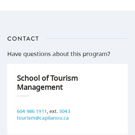
CONTACT
Have questions about this program?
School of Tourism
Management
604 986 1911
, ext.
3043
tourism@capilanou.ca