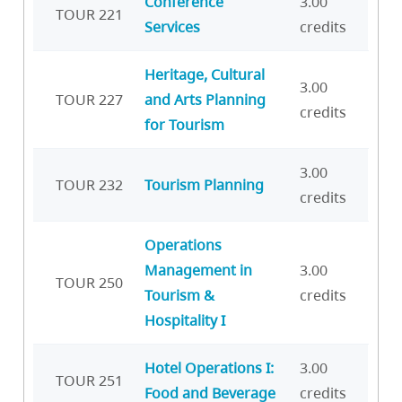
Conference
3.00
TOUR 221
Services
credits
Heritage, Cultural
3.00
TOUR 227
and Arts Planning
credits
for Tourism
3.00
TOUR 232
Tourism Planning
credits
Operations
Management in
3.00
TOUR 250
Tourism &
credits
Hospitality I
Hotel Operations I:
3.00
TOUR 251
Food and Beverage
credits