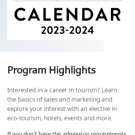
skip
to
site
navigation
Option
three,
skip
to
Program Highlights
utility
navigation
and
Interested in a career in tourism? Learn
site
the basics of sales and marketing and
search
explore your interest with an elective in
eco-tourism, hotels, events and more.
If you don't have the admission requirements