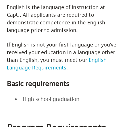
English is the language of instruction at
CapU. All applicants are required to
demonstrate competence in the English
language prior to admission.
If English is not your first language or you’ve
received your education in a language other
than English, you must meet our
English
Language Requirements
.
Basic requirements
High school graduation