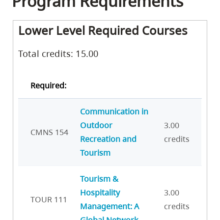
Program Requirements
Lower Level Required Courses
Total credits: 15.00
Required:
Communication in
Outdoor
3.00
CMNS 154
Recreation and
credits
Tourism
Tourism &
Hospitality
3.00
TOUR 111
Management: A
credits
Global Network