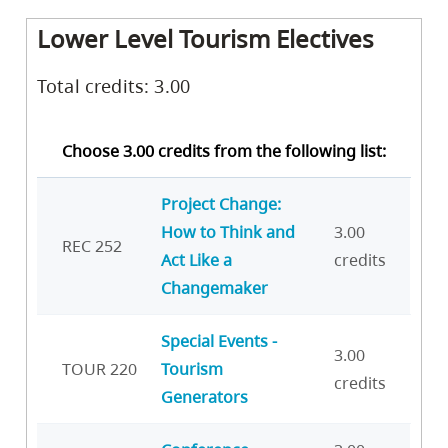
Lower Level Tourism Electives
Total credits: 3.00
Choose 3.00 credits from the following list:
Project Change:
How to Think and
3.00
REC 252
Act Like a
credits
Changemaker
Special Events -
3.00
TOUR 220
Tourism
credits
Generators