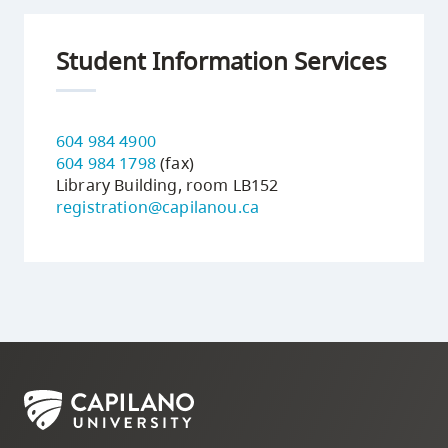
Student Information Services
604 984 4900
604 984 1798
(fax)
Library Building, room LB152
registration@capilanou.ca