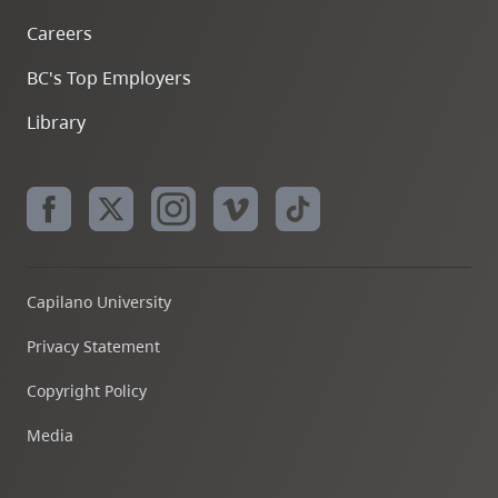
Careers
BC's Top Employers
Library
Capilano University
Privacy Statement
Copyright Policy
Media