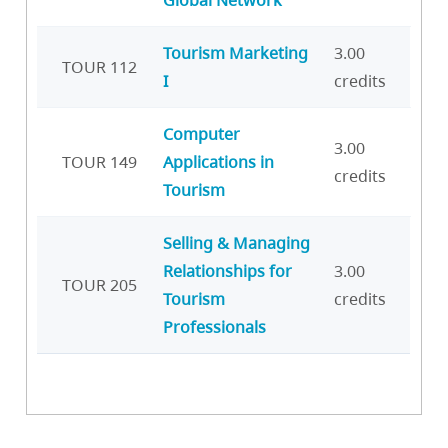
Tourism Marketing
3.00
TOUR 112
I
credits
Computer
3.00
TOUR 149
Applications in
credits
Tourism
Selling & Managing
Relationships for
3.00
TOUR 205
Tourism
credits
Professionals