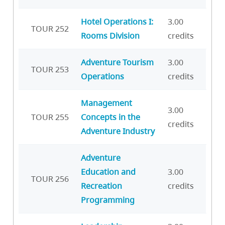
Hotel Operations I:
3.00
TOUR 252
Rooms Division
credits
Adventure Tourism
3.00
TOUR 253
Operations
credits
Management
3.00
TOUR 255
Concepts in the
credits
Adventure Industry
Adventure
Education and
3.00
TOUR 256
Recreation
credits
Programming