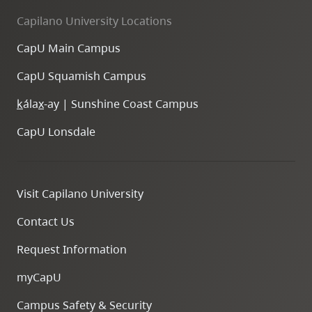
Capilano University Locations
CapU Main Campus
CapU Squamish Campus
k
ála
x
-ay | Sunshine Coast Campus
CapU Lonsdale
Visit Capilano University
Contact Us
Request Information
myCapU
Campus Safety & Security