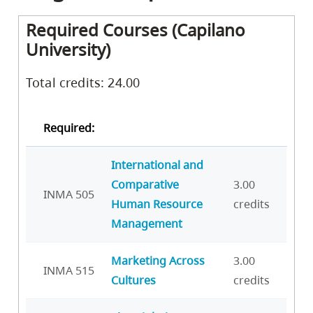
Required Courses (Capilano
University)
Total credits: 24.00
Required:
International and
Comparative
3.00
INMA 505
Human Resource
credits
Management
Marketing Across
3.00
INMA 515
Cultures
credits