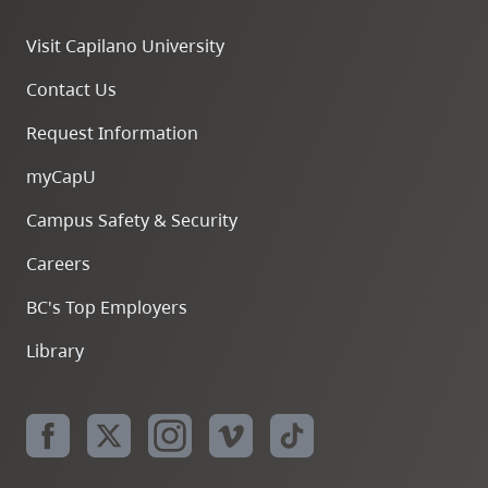
Visit Capilano University
Contact Us
Request Information
myCapU
Campus Safety & Security
Careers
BC's Top Employers
Library