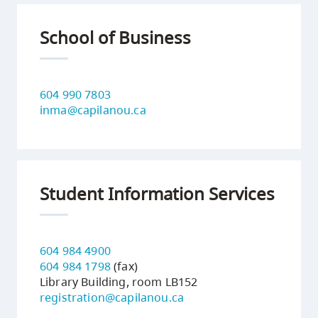
School of Business
604 990 7803
inma@capilanou.ca
Student Information Services
604 984 4900
604 984 1798
(fax)
Library Building, room LB152
registration@capilanou.ca