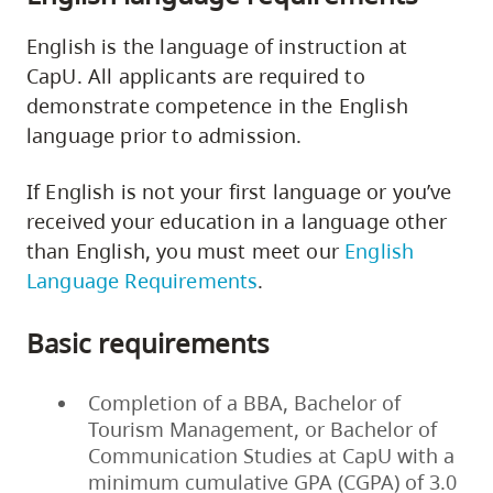
English is the language of instruction at
CapU. All applicants are required to
demonstrate competence in the English
language prior to admission.
If English is not your first language or you’ve
received your education in a language other
than English, you must meet our
English
Language Requirements
.
Basic requirements
Completion of a BBA, Bachelor of
Tourism Management, or Bachelor of
Communication Studies at CapU with a
minimum cumulative GPA (CGPA) of 3.0