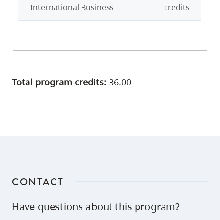
International Business
credits
Total program credits:
36.00
CONTACT
Have questions about this program?