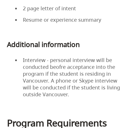
2 page letter of intent
Resume or experience summary
Additional information
Interview - personal interview will be
conducted beofre acceptance into the
program if the student is residing in
Vancouver. A phone or Skype interview
will be conducted if the student is living
outside Vancouver.
Program Requirements