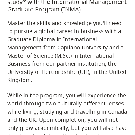
study* with the International Management
Graduate Program (INMA).
Master the skills and knowledge you'll need
to pursue a global career in business with a
Graduate Diploma in International
Management from Capilano University and a
Master of Science (M.Sc.) in International
Business from our partner institution, the
University of Hertfordshire (UH), in the United
Kingdom.
While in the program, you will experience the
world through two culturally different lenses
while living, studying and travelling in Canada
and the UK. Upon completion, you will not
only grow academically, but you will also have