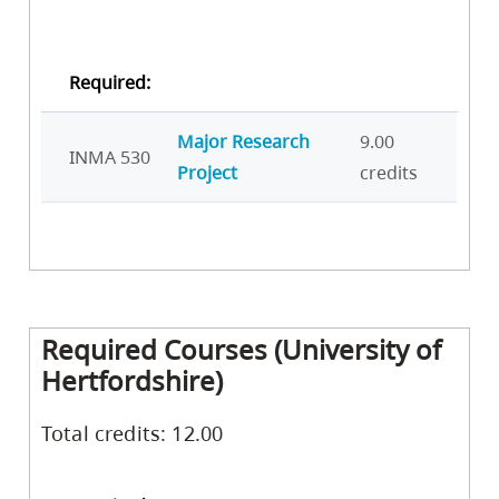
Required:
Major Research
9.00
INMA 530
Project
credits
Required Courses (University of
Hertfordshire)
Total credits: 12.00