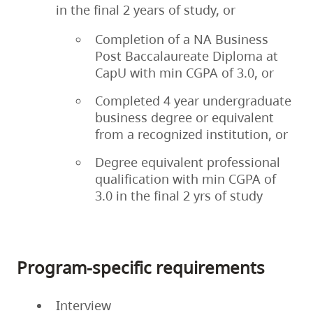
in the final 2 years of study, or
Completion of a NA Business
Post Baccalaureate Diploma at
CapU with min CGPA of 3.0, or
Completed 4 year undergraduate
business degree or equivalent
from a recognized institution, or
Degree equivalent professional
qualification with min CGPA of
3.0 in the final 2 yrs of study
Program-specific requirements
Interview