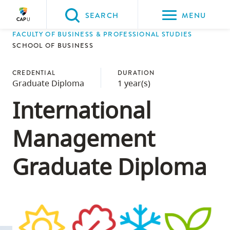
Please
SEARCH
MENU
choose
FACULTY OF BUSINESS & PROFESSIONAL STUDIES
between
Back to Main
Back to Admissions
Back to Course Registration
Back to Capilano University Calendar
SCHOOL OF BUSINESS
the
ADMISSIONS
Course Registration
Capilano University Calendar
CapU Calendar 2023-2024
following
CREDENTIAL
DURATION
Graduate Diploma
1 year(s)
three
options:
International
Option
Management
one,
skip
Graduate Diploma
to
page
content
Option
two,