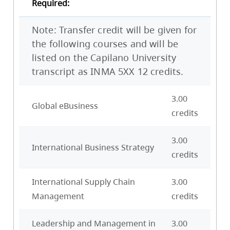
Required:
Note: Transfer credit will be given for
the following courses and will be
listed on the Capilano University
transcript as INMA 5XX 12 credits.
3.00
Global eBusiness
credits
3.00
International Business Strategy
credits
International Supply Chain
3.00
Management
credits
Leadership and Management in
3.00