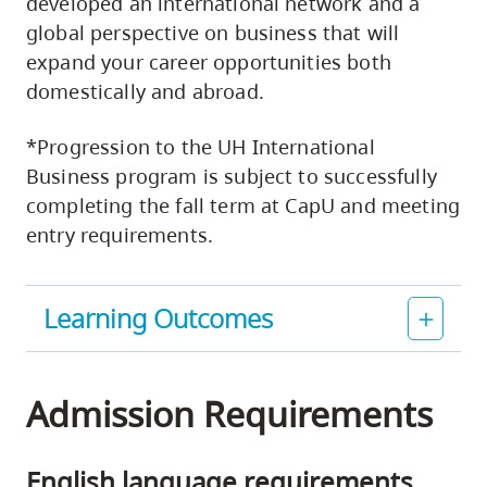
developed an international network and a
global perspective on business that will
expand your career opportunities both
domestically and abroad.
*Progression to the UH International
Business program is subject to successfully
completing the fall term at CapU and meeting
entry requirements.
Learning Outcomes
Admission Requirements
English language requirements