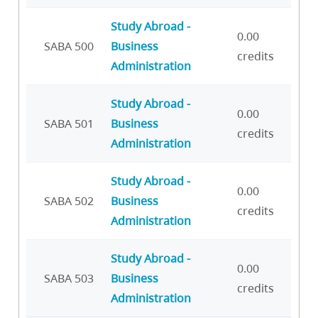
Study Abroad -
0.00
SABA 500
Business
credits
Administration
Study Abroad -
0.00
SABA 501
Business
credits
Administration
Study Abroad -
0.00
SABA 502
Business
credits
Administration
Study Abroad -
0.00
SABA 503
Business
credits
Administration