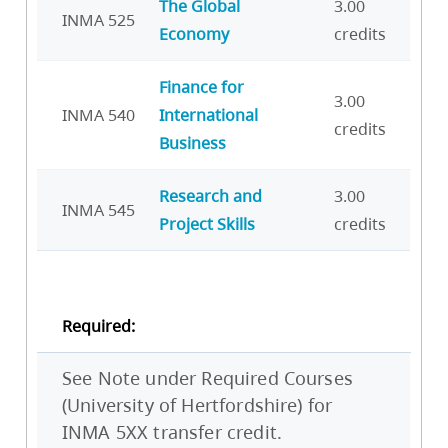
The Global
3.00
INMA 525
Economy
credits
Finance for
3.00
INMA 540
International
credits
Business
Research and
3.00
INMA 545
Project Skills
credits
Required:
See Note under Required Courses
(University of Hertfordshire) for
INMA 5XX transfer credit.