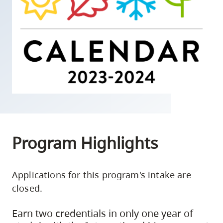
skip
to
site
navigation
Option
three,
skip
to
utility
navigation
Program Highlights
and
site
Applications for this program's intake are
search
closed.
Earn two credentials in only one year of