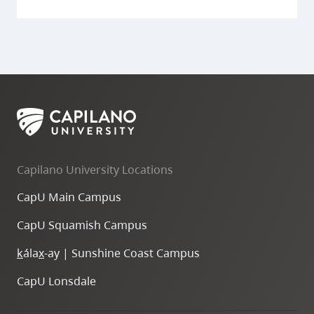
Capilano University Locations
CapU Main Campus
CapU Squamish Campus
k
ála
x
-ay | Sunshine Coast Campus
CapU Lonsdale