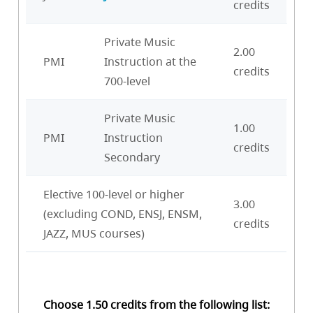
credits
Private Music
2.00
PMI
Instruction at the
credits
700-level
Private Music
1.00
PMI
Instruction
credits
Secondary
Elective 100-level or higher
3.00
(excluding COND, ENSJ, ENSM,
credits
JAZZ, MUS courses)
Choose 1.50 credits from the following list: