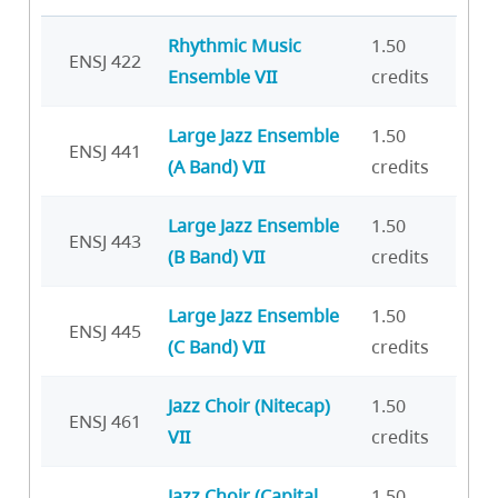
Rhythmic Music
1.50
ENSJ 422
Ensemble VII
credits
Large Jazz Ensemble
1.50
ENSJ 441
(A Band) VII
credits
Large Jazz Ensemble
1.50
ENSJ 443
(B Band) VII
credits
Large Jazz Ensemble
1.50
ENSJ 445
(C Band) VII
credits
Jazz Choir (Nitecap)
1.50
ENSJ 461
VII
credits
Jazz Choir (Capital
1.50