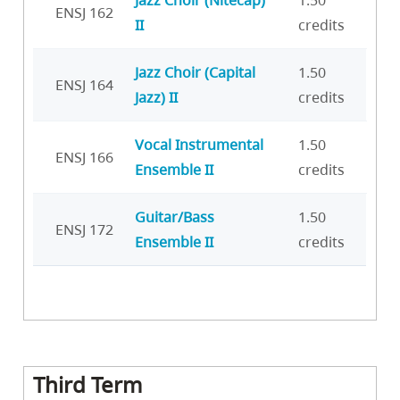
Jazz Choir (Nitecap)
1.50
ENSJ 162
II
credits
Jazz Choir (Capital
1.50
ENSJ 164
Jazz) II
credits
Vocal Instrumental
1.50
ENSJ 166
Ensemble II
credits
Guitar/Bass
1.50
ENSJ 172
Ensemble II
credits
Third Term