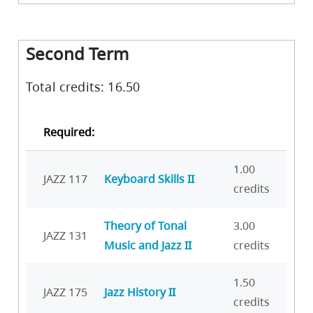
Second Term
Total credits: 16.50
Required:
1.00
JAZZ 117
Keyboard Skills II
credits
Theory of Tonal
3.00
JAZZ 131
Music and Jazz II
credits
1.50
JAZZ 175
Jazz History II
credits