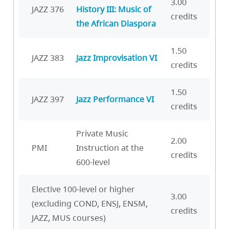
3.00
JAZZ 376
History III: Music of
credits
the African Diaspora
1.50
JAZZ 383
Jazz Improvisation VI
credits
1.50
JAZZ 397
Jazz Performance VI
credits
Private Music
2.00
PMI
Instruction at the
credits
600-level
Elective 100-level or higher
3.00
(excluding COND, ENSJ, ENSM,
credits
JAZZ, MUS courses)