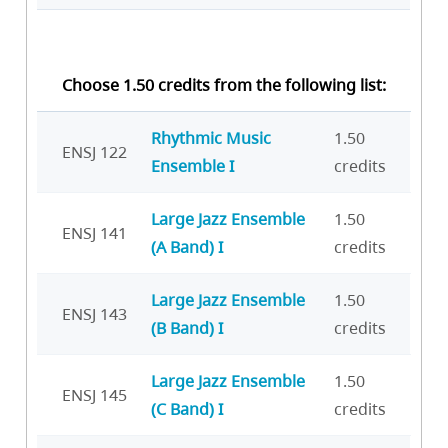
Choose 1.50 credits from the following list:
Rhythmic Music
1.50
ENSJ 122
Ensemble I
credits
Large Jazz Ensemble
1.50
ENSJ 141
(A Band) I
credits
Large Jazz Ensemble
1.50
ENSJ 143
(B Band) I
credits
Large Jazz Ensemble
1.50
ENSJ 145
(C Band) I
credits