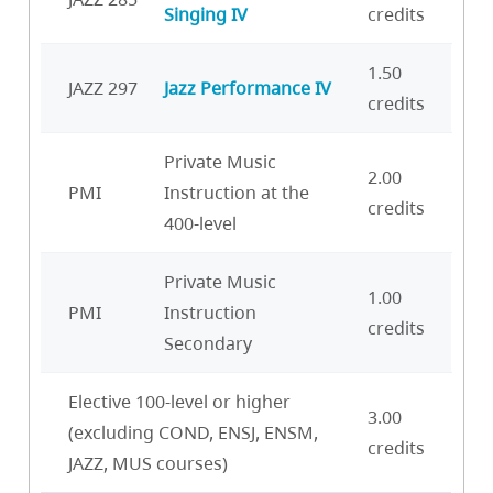
Singing IV
credits
1.50
JAZZ 297
Jazz Performance IV
credits
Private Music
2.00
PMI
Instruction at the
credits
400-level
Private Music
1.00
PMI
Instruction
credits
Secondary
Elective 100-level or higher
3.00
(excluding COND, ENSJ, ENSM,
credits
JAZZ, MUS courses)