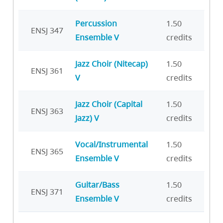
Percussion
1.50
ENSJ 347
Ensemble V
credits
Jazz Choir (Nitecap)
1.50
ENSJ 361
V
credits
Jazz Choir (Capital
1.50
ENSJ 363
Jazz) V
credits
Vocal/Instrumental
1.50
ENSJ 365
Ensemble V
credits
Guitar/Bass
1.50
ENSJ 371
Ensemble V
credits