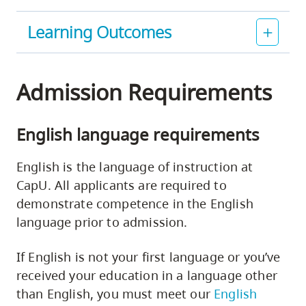
Learning Outcomes
Admission Requirements
English language requirements
English is the language of instruction at
CapU. All applicants are required to
demonstrate competence in the English
language prior to admission.
If English is not your first language or you’ve
received your education in a language other
than English, you must meet our
English