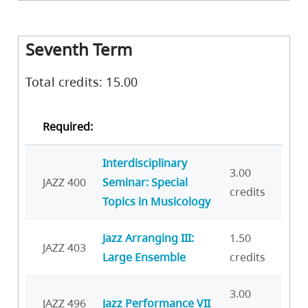
Seventh Term
Total credits: 15.00
Required:
Interdisciplinary
3.00
JAZZ 400
Seminar: Special
credits
Topics in Musicology
Jazz Arranging III:
1.50
JAZZ 403
Large Ensemble
credits
3.00
JAZZ 496
Jazz Performance VII