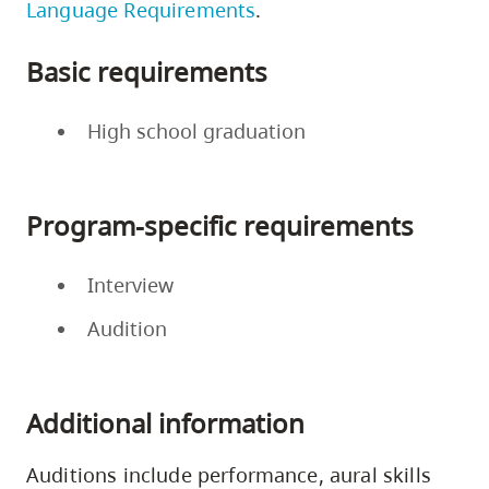
Language Requirements
.
Basic requirements
High school graduation
Program-specific requirements
Interview
Audition
Additional information
Auditions include performance, aural skills