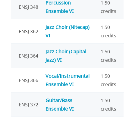
Percussion
1.50
ENSJ 348
Ensemble VI
credits
Jazz Choir (Nitecap)
1.50
ENSJ 362
VI
credits
Jazz Choir (Capital
1.50
ENSJ 364
Jazz) VI
credits
Vocal/Instrumental
1.50
ENSJ 366
Ensemble VI
credits
Guitar/Bass
1.50
ENSJ 372
Ensemble VI
credits