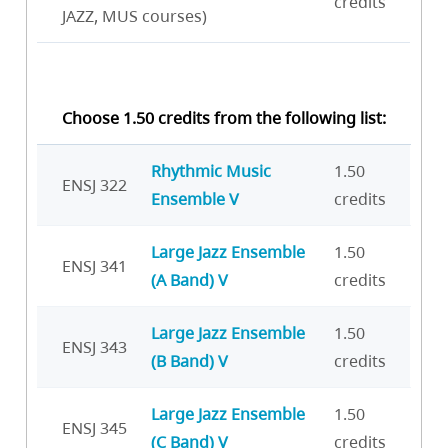
credits
JAZZ, MUS courses)
Choose 1.50 credits from the following list:
Rhythmic Music
1.50
ENSJ 322
Ensemble V
credits
Large Jazz Ensemble
1.50
ENSJ 341
(A Band) V
credits
Large Jazz Ensemble
1.50
ENSJ 343
(B Band) V
credits
Large Jazz Ensemble
1.50
ENSJ 345
(C Band) V
credits