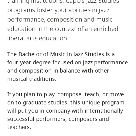
training institutions, CapU's Jazz Studies
programs foster your abilities in jazz
performance, composition and music
education in the context of an enriched
liberal arts education.
The Bachelor of Music in Jazz Studies is a
four-year degree focused on jazz performance
and composition in balance with other
musical traditions.
If you plan to play, compose, teach, or move
on to graduate studies, this unique program
will put you in company with internationally
successful performers, composers and
teachers.