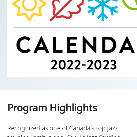
skip
to
site
navigation
Option
three,
skip
to
utility
navigation
and
site
Program Highlights
search
Recognized as one of Canada's top jazz