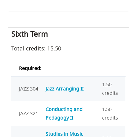
Sixth Term
Total credits: 15.50
Required:
1.50
JAZZ 304
Jazz Arranging II
credits
Conducting and
1.50
JAZZ 321
Pedagogy II
credits
Studies in Music