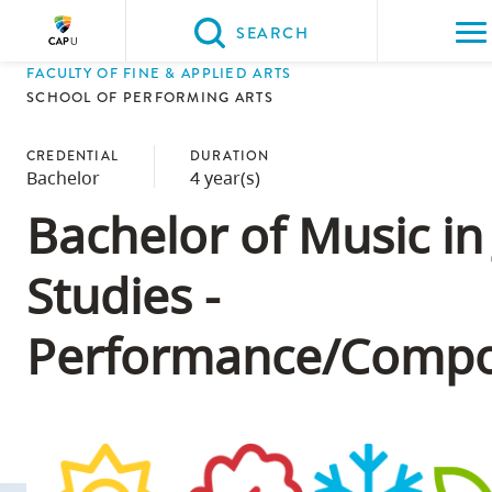
Please
SEARCH
choose
FACULTY OF FINE & APPLIED ARTS
between
Back to Main
Back to Admissions
Back to Course Registrati
Back to Capilano Universi
SCHOOL OF PERFORMING ARTS
the
ADMISSIONS
Course Registratio
Capilano Universit
CapU Calendar 202
following
CREDENTIAL
DURATION
Bachelor
4 year(s)
three
options:
Bachelor of Music in
Option
Studies -
one,
skip
Performance/Compo
to
page
content
Option
two,