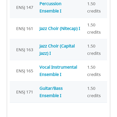
Percussion
1.50
ENSJ 147
Ensemble I
credits
1.50
ENSJ 161
Jazz Choir (Nitecap) I
credits
Jazz Choir (Capital
1.50
ENSJ 163
Jazz) I
credits
Vocal Instrumental
1.50
ENSJ 165
Ensemble I
credits
Guitar/Bass
1.50
ENSJ 171
Ensemble I
credits