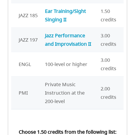
Ear Training/Sight
1.50
JAZZ 185
Singing II
credits
Jazz Performance
3.00
JAZZ 197
and Improvisation II
credits
3.00
ENGL
100-level or higher
credits
Private Music
2.00
PMI
Instruction at the
credits
200-level
Choose 1.50 credits from the following list: