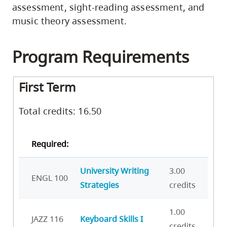
assessment, sight-reading assessment, and
music theory assessment.
Program Requirements
First Term
Total credits: 16.50
Required:
University Writing
3.00
ENGL 100
Strategies
credits
1.00
JAZZ 116
Keyboard Skills I
credits