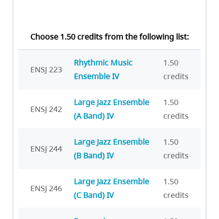
Choose 1.50 credits from the following list:
Rhythmic Music
1.50
ENSJ 223
Ensemble IV
credits
Large Jazz Ensemble
1.50
ENSJ 242
(A Band) IV
credits
Large Jazz Ensemble
1.50
ENSJ 244
(B Band) IV
credits
Large Jazz Ensemble
1.50
ENSJ 246
(C Band) IV
credits