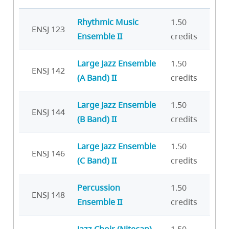
Rhythmic Music
1.50
ENSJ 123
Ensemble II
credits
Large Jazz Ensemble
1.50
ENSJ 142
(A Band) II
credits
Large Jazz Ensemble
1.50
ENSJ 144
(B Band) II
credits
Large Jazz Ensemble
1.50
ENSJ 146
(C Band) II
credits
Percussion
1.50
ENSJ 148
Ensemble II
credits