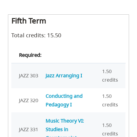
Fifth Term
Total credits: 15.50
Required:
1.50
JAZZ 303
Jazz Arranging I
credits
Conducting and
1.50
JAZZ 320
Pedagogy I
credits
Music Theory VI:
1.50
JAZZ 331
Studies in
credits