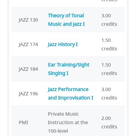
Theory of Tonal
3.00
JAZZ 130
Music and Jazz I
credits
1.50
JAZZ 174
Jazz History I
credits
Ear Training/Sight
1.50
JAZZ 184
Singing I
credits
Jazz Performance
3.00
JAZZ 196
and Improvisation I
credits
Private Music
2.00
PMI
Instruction at the
credits
100-level