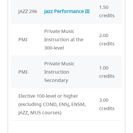
1.50
JAZZ 296
Jazz Performance III
credits
Private Music
2.00
PMI
Instruction at the
credits
300-level
Private Music
1.00
PMI
Instruction
credits
Secondary
Elective 100-level or higher
3.00
(excluding COND, ENSJ, ENSM,
credits
JAZZ, MUS courses)