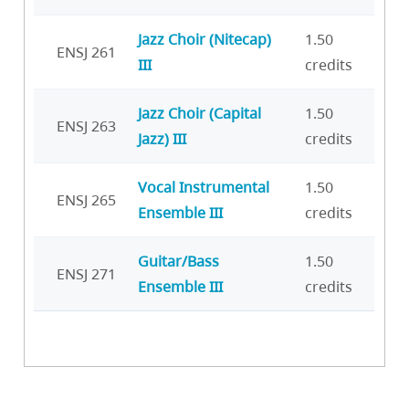
Jazz Choir (Nitecap)
1.50
ENSJ 261
III
credits
Jazz Choir (Capital
1.50
ENSJ 263
Jazz) III
credits
Vocal Instrumental
1.50
ENSJ 265
Ensemble III
credits
Guitar/Bass
1.50
ENSJ 271
Ensemble III
credits