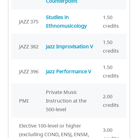
Counterpoint
Studies in
1.50
JAZZ 375
Ethnomusicology
credits
1.50
JAZZ 382
Jazz Improvisation V
credits
1.50
JAZZ 396
Jazz Performance V
credits
Private Music
2.00
PMI
Instruction at the
credits
500-level
Elective 100-level or higher
3.00
(excluding COND, ENSJ, ENSM,