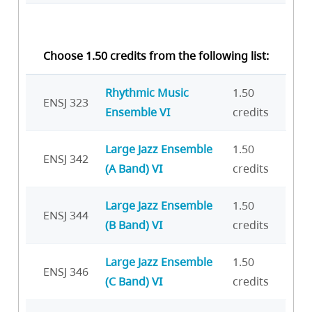
Choose 1.50 credits from the following list:
Rhythmic Music
1.50
ENSJ 323
Ensemble VI
credits
Large Jazz Ensemble
1.50
ENSJ 342
(A Band) VI
credits
Large Jazz Ensemble
1.50
ENSJ 344
(B Band) VI
credits
Large Jazz Ensemble
1.50
ENSJ 346
(C Band) VI
credits