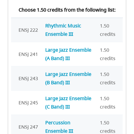
Choose 1.50 credits from the following list:
Rhythmic Music
1.50
ENSJ 222
Ensemble III
credits
Large Jazz Ensemble
1.50
ENSJ 241
(A Band) III
credits
Large Jazz Ensemble
1.50
ENSJ 243
(B Band) III
credits
Large Jazz Ensemble
1.50
ENSJ 245
(C Band) III
credits
Percussion
1.50
ENSJ 247
Ensemble III
credits