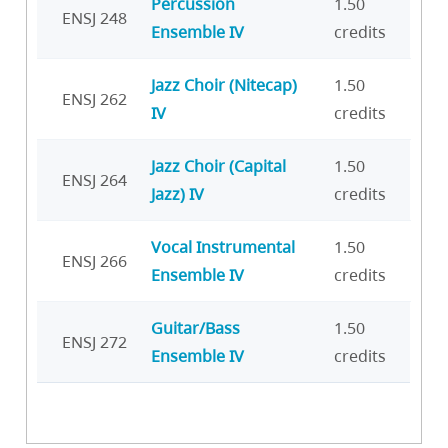
Percussion
1.50
ENSJ 248
Ensemble IV
credits
Jazz Choir (Nitecap)
1.50
ENSJ 262
IV
credits
Jazz Choir (Capital
1.50
ENSJ 264
Jazz) IV
credits
Vocal Instrumental
1.50
ENSJ 266
Ensemble IV
credits
Guitar/Bass
1.50
ENSJ 272
Ensemble IV
credits