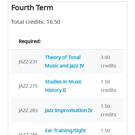
Fourth Term
Total credits: 16.50
Required:
Theory of Tonal
3.00
JAZZ 231
Music and Jazz IV
credits
Studies in Music
1.50
JAZZ 275
History II
credits
1.50
JAZZ 283
Jazz Improvisation IV
credits
Ear Training/Sight
1.50
JAZZ 285