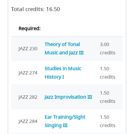
Total credits: 16.50
Required:
Theory of Tonal
3.00
JAZZ 230
Music and Jazz III
credits
Studies in Music
1.50
JAZZ 274
History I
credits
1.50
JAZZ 282
Jazz Improvisation III
credits
Ear Training/Sight
1.50
JAZZ 284
Singing III
credits