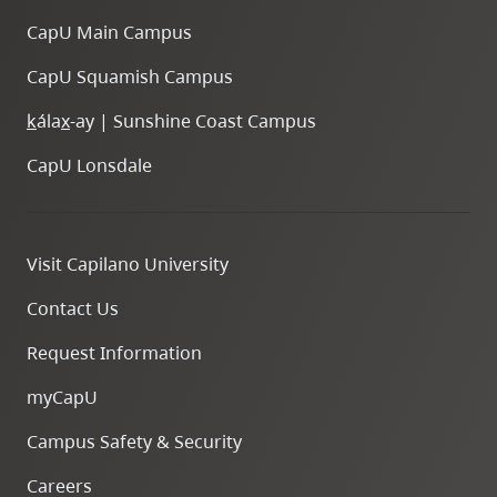
CapU Main Campus
CapU Squamish Campus
k
ála
x
-ay | Sunshine Coast Campus
CapU Lonsdale
Visit Capilano University
Contact Us
Request Information
myCapU
Campus Safety & Security
Careers