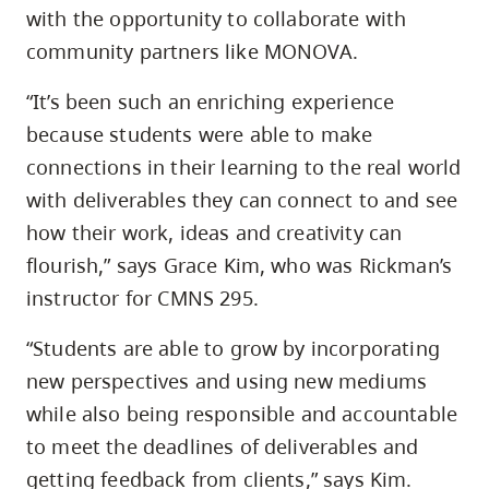
with the opportunity to collaborate with
community partners like MONOVA.
“It’s been such an enriching experience
because students were able to make
connections in their learning to the real world
with deliverables they can connect to and see
how their work, ideas and creativity can
flourish,” says Grace Kim, who was Rickman’s
instructor for CMNS 295.
“Students are able to grow by incorporating
new perspectives and using new mediums
while also being responsible and accountable
to meet the deadlines of deliverables and
getting feedback from clients,” says Kim.