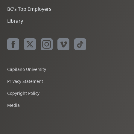
BC's Top Employers
Library
Capilano University
Privacy Statement
Copyright Policy
Media