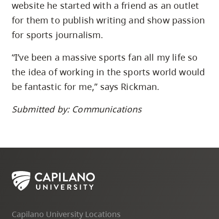
website he started with a friend as an outlet
for them to publish writing and show passion
for sports journalism.
“I’ve been a massive sports fan all my life so
the idea of working in the sports world would
be fantastic for me,” says Rickman.
Submitted by: Communications
Capilano University Locations