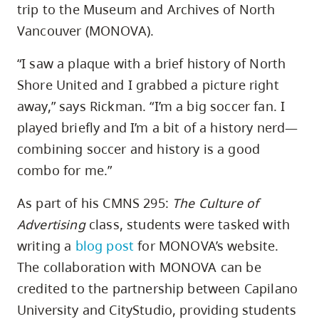
trip to the Museum and Archives of North
Vancouver (MONOVA).
“I saw a plaque with a brief history of North
Shore United and I grabbed a picture right
away,” says Rickman. “I’m a big soccer fan. I
played briefly and I’m a bit of a history nerd—
combining soccer and history is a good
combo for me.”
As part of his CMNS 295:
The Culture of
Advertising
class, students were tasked with
writing a
blog post
for MONOVA’s website.
The collaboration with MONOVA can be
credited to the partnership between Capilano
University and CityStudio, providing students