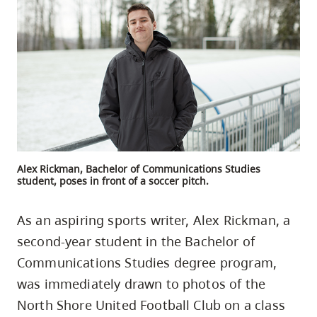
skip
to
site
navigation
Option
three,
skip
to
utility
Alex Rickman, Bachelor of Communications Studies
student, poses in front of a soccer pitch.
navigation
and
As an aspiring sports writer, Alex Rickman, a
site
second-year student in the Bachelor of
search
Communications Studies degree program,
was immediately drawn to photos of the
North Shore United Football Club on a class