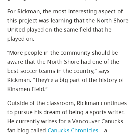
For Rickman, the most interesting aspect of
this project was learning that the North Shore
United played on the same field that he
played on.
“More people in the community should be
aware that the North Shore had one of the
best soccer teams in the country,” says
Rickman. “They’re a big part of the history of
Kinsmen Field.”
Outside of the classroom, Rickman continues
to pursue his dream of being a sports writer.
He currently writes for a Vancouver Canucks
fan blog called
Canucks Chronicles
—a