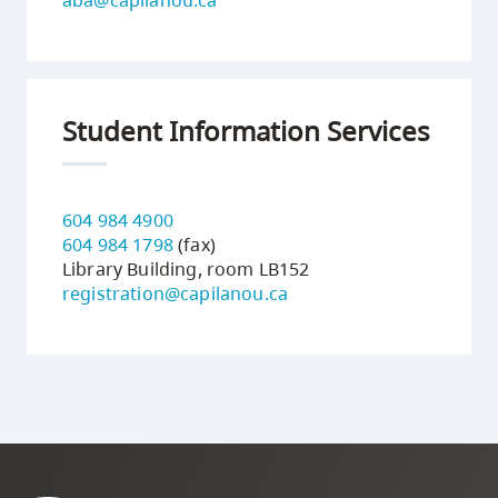
Student Information Services
604 984 4900
604 984 1798
(fax)
Library Building, room LB152
registration@capilanou.ca