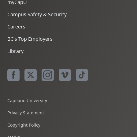
myCapU
Campus Safety & Security
Careers
BC's Top Employers
Library
Capilano University
Privacy Statement
Copyright Policy