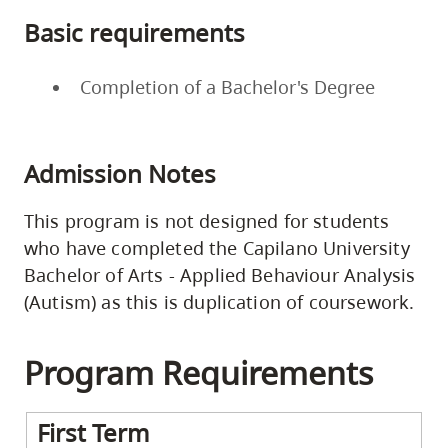
Basic requirements
Completion of a Bachelor's Degree
Admission Notes
This program is not designed for students
who have completed the Capilano University
Bachelor of Arts - Applied Behaviour Analysis
(Autism) as this is duplication of coursework.
Program Requirements
First Term