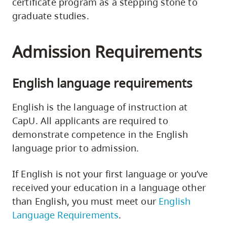
certificate program as a stepping stone to
graduate studies.
Admission Requirements
English language requirements
English is the language of instruction at
CapU. All applicants are required to
demonstrate competence in the English
language prior to admission.
If English is not your first language or you’ve
received your education in a language other
than English, you must meet our
English
Language Requirements
.