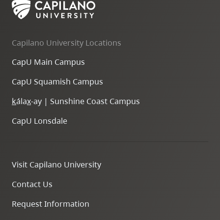
Capilano University Locations
CapU Main Campus
CapU Squamish Campus
k
ála
x
-ay | Sunshine Coast Campus
CapU Lonsdale
Visit Capilano University
Contact Us
Request Information