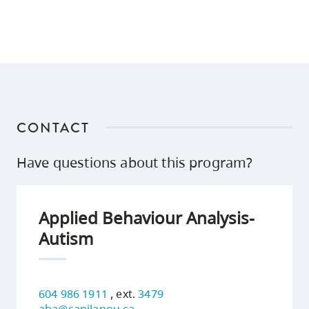
CONTACT
Have questions about this program?
Applied Behaviour Analysis-
Autism
604 986 1911
, ext.
3479
aba@capilanou.ca