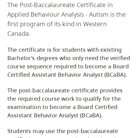
The Post-Baccalaureate Certificate in
Applied Behaviour Analysis - Autism is the
first program of its kind in Western
Canada.
The certificate is for students with existing
Bachelor's degrees who only need the verified
course sequence required to become a Board
Certified Assistant Behavior Analyst (BCaBA).
The post-baccalaureate certificate provides
the required course work to qualify for the
examination to become a Board Certified
Assistant Behavior Analyst (BCaBA).
Students may use the post-baccalaureate