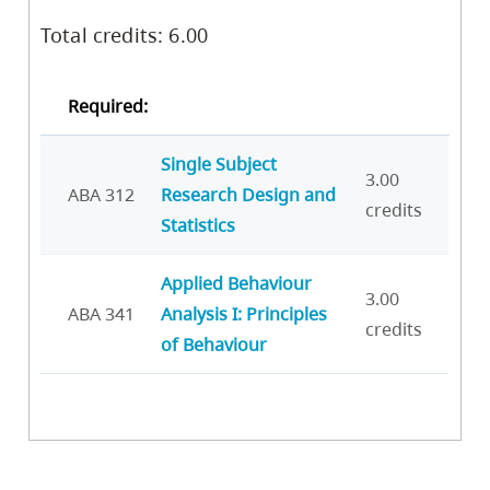
Total credits: 6.00
Required:
Single Subject
3.00
ABA 312
Research Design and
credits
Statistics
Applied Behaviour
3.00
ABA 341
Analysis I: Principles
credits
of Behaviour