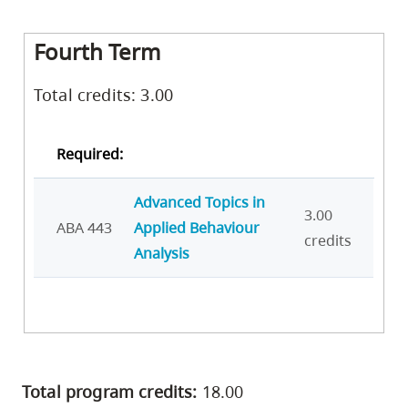
Fourth Term
Total credits: 3.00
Required:
Advanced Topics in
3.00
ABA 443
Applied Behaviour
credits
Analysis
Total program credits:
18.00