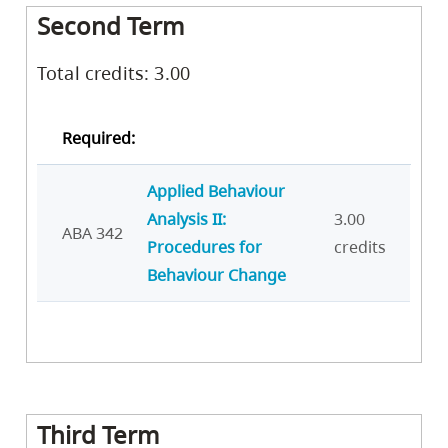
Second Term
Total credits: 3.00
Required:
Applied Behaviour
Analysis II:
3.00
ABA 342
Procedures for
credits
Behaviour Change
Third Term