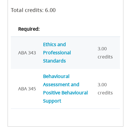
Total credits: 6.00
Required:
Ethics and
3.00
ABA 343
Professional
credits
Standards
Behavioural
Assessment and
3.00
ABA 345
Positive Behavioural
credits
Support