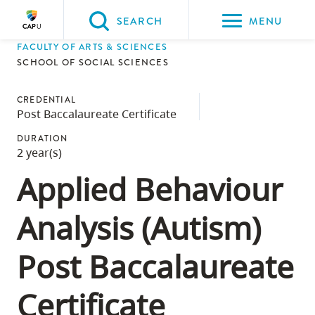
Please
SEARCH
MENU
choose
FACULTY OF ARTS & SCIENCES
between
Back to Main
Back to Admissions
Back to Course Registration
Back to Capilano University Calendar
SCHOOL OF SOCIAL SCIENCES
the
ADMISSIONS
Course Registration
Capilano University Calendar
CapU Calendar 2023-2024
following
CREDENTIAL
Post Baccalaureate Certificate
three
options:
DURATION
2 year(s)
Option
Applied Behaviour
one,
skip
Analysis (Autism)
to
page
Post Baccalaureate
content
Option
Certificate
two,