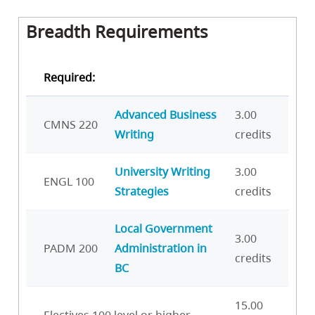
Breadth Requirements
Required:
Advanced Business
3.00
CMNS 220
Writing
credits
University Writing
3.00
ENGL 100
Strategies
credits
Local Government
3.00
PADM 200
Administration in
credits
BC
15.00
Electives 100 level or higher