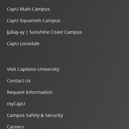
CapU Main Campus
CapU Squamish Campus
k
ála
x
-ay | Sunshine Coast Campus
CapU Lonsdale
Visit Capilano University
Contact Us
Request Information
myCapU
Campus Safety & Security
Careers