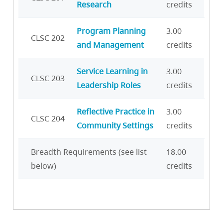
Research
credits
Program Planning
3.00
CLSC 202
and Management
credits
Service Learning in
3.00
CLSC 203
Leadership Roles
credits
Reflective Practice in
3.00
CLSC 204
Community Settings
credits
Breadth Requirements (see list
18.00
below)
credits