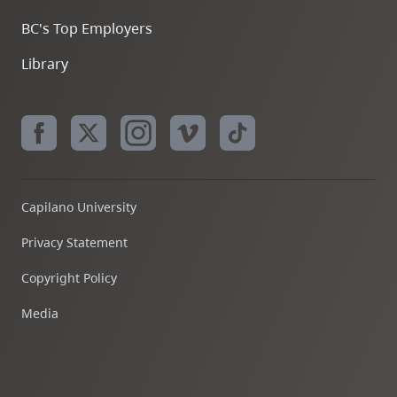
BC's Top Employers
Library
Capilano University
Privacy Statement
Copyright Policy
Media