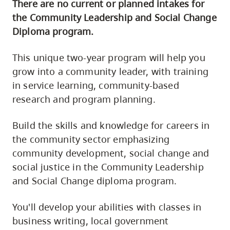
There are no current or planned intakes for
the Community Leadership and Social Change
Diploma program.
This unique two-year program will help you
grow into a community leader, with training
in service learning, community-based
research and program planning.
Build the skills and knowledge for careers in
the community sector emphasizing
community development, social change and
social justice in the Community Leadership
and Social Change diploma program.
You'll develop your abilities with classes in
business writing, local government