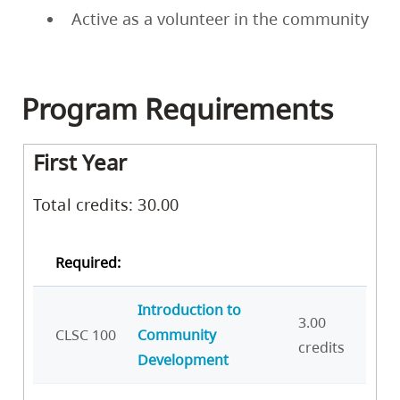
Active as a volunteer in the community
Program Requirements
First Year
Total credits: 30.00
Required:
Introduction to
3.00
CLSC 100
Community
credits
Development