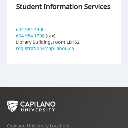
Student Information Services
604 984 4900
604 984 1798
(fax)
Library Building, room LB152
registration@capilanou.ca
Capilano University Locations