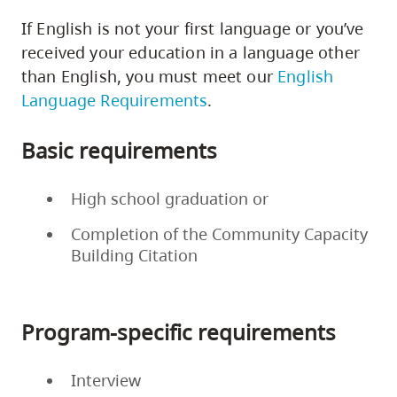
If English is not your first language or you’ve
received your education in a language other
than English, you must meet our
English
Language Requirements
.
Basic requirements
High school graduation or
Completion of the Community Capacity
Building Citation
Program-specific requirements
Interview