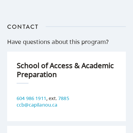
CONTACT
Have questions about this program?
School of Access & Academic
Preparation
604 986 1911
, ext.
7885
ccb@capilanou.ca