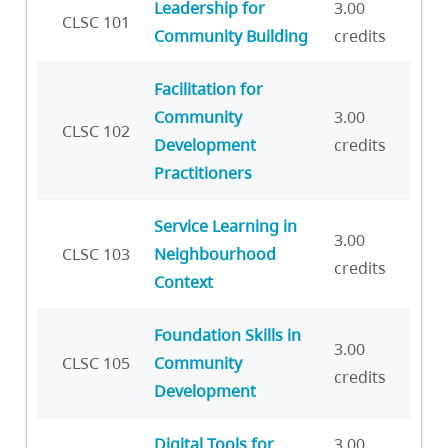
Leadership for
3.00
CLSC 101
Community Building
credits
Facilitation for
Community
3.00
CLSC 102
Development
credits
Practitioners
Service Learning in
3.00
CLSC 103
Neighbourhood
credits
Context
Foundation Skills in
3.00
CLSC 105
Community
credits
Development
Digital Tools for
3.00