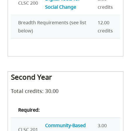
CLSC 200
Social Change
credits
Breadth Requirements (see list
12.00
below)
credits
Second Year
Total credits: 30.00
Required:
Community-Based
3.00
CLSC 201