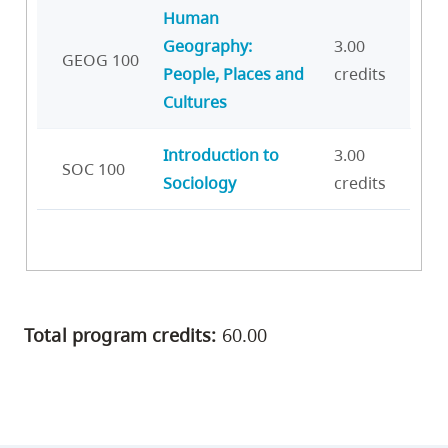
Human
Geography:
3.00
GEOG 100
People, Places and
credits
Cultures
Introduction to
3.00
SOC 100
Sociology
credits
Total program credits:
60.00