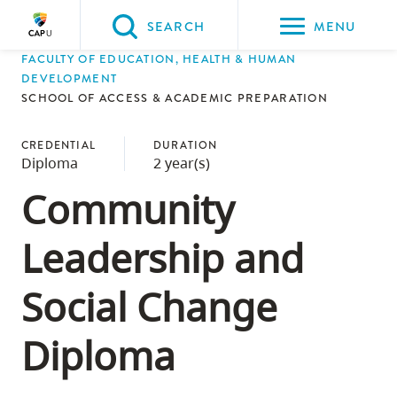
Please
SEARCH
MENU
choose
FACULTY OF EDUCATION, HEALTH & HUMAN
between
Back to Main
Back to Admissions
Back to Course Registration
Back to Capilano University Calendar
DEVELOPMENT
the
SCHOOL OF ACCESS & ACADEMIC PREPARATION
ADMISSIONS
Course Registration
Capilano University Calendar
CapU Calendar 2023-2024
following
three
CREDENTIAL
DURATION
Diploma
2 year(s)
options:
Community
Option
one,
Leadership and
skip
to
Social Change
page
content
Diploma
Option
two,