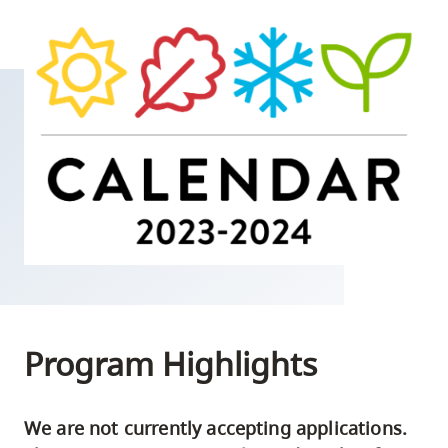
skip
to
site
navigation
Option
three,
skip
to
utility
navigation
and
site
search
Program Highlights
We are not currently accepting applications.