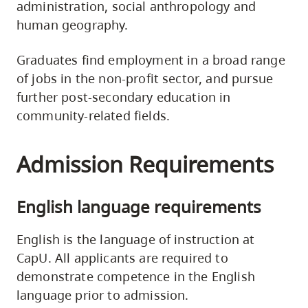
administration, social anthropology and
human geography.
Graduates find employment in a broad range
of jobs in the non-profit sector, and pursue
further post-secondary education in
community-related fields.
Admission Requirements
English language requirements
English is the language of instruction at
CapU. All applicants are required to
demonstrate competence in the English
language prior to admission.