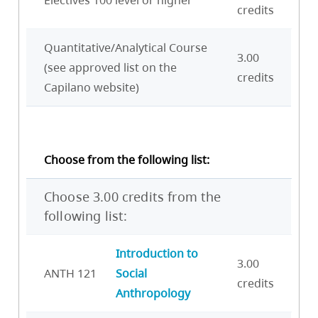
credits
Quantitative/Analytical Course
3.00
(see approved list on the
credits
Capilano website)
Choose from the following list:
Choose 3.00 credits from the
following list:
Introduction to
3.00
ANTH 121
Social
credits
Anthropology