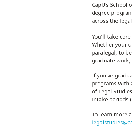
CapU’s School o
degree program
across the lega
You'll take core
Whether your ul
paralegal, to b
graduate work, 
If you've grad
programs with 
of Legal Studie
intake periods 
To learn more a
legalstudies@c