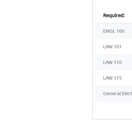
Required:
ENGL 100
LAW 101
LAW 110
LAW 115
General Elect