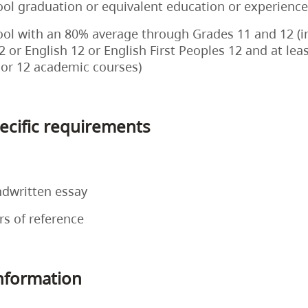
ol graduation or equivalent education or experience
ol with an 80% average through Grades 11 and 12 (i
2 or English 12 or English First Peoples 12 and at lea
 or 12 academic courses)
cific requirements
ndwritten essay
rs of reference
information