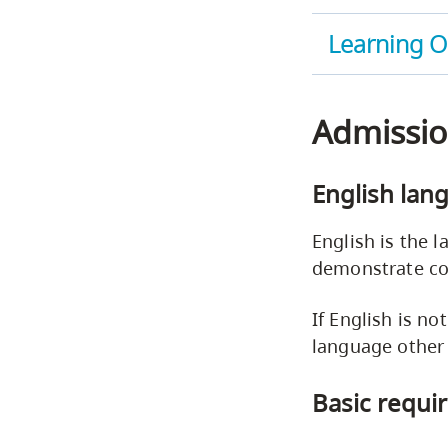
Learning 
Admissio
English lan
English is the l
demonstrate co
If English is no
language other
Basic requi