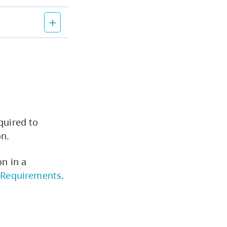
Course Descriptions
CapU Calendar 2022-2023
CapU Calendar 2021-2022
Fees & Finances
quired to
on.
on in a
 Requirements
.