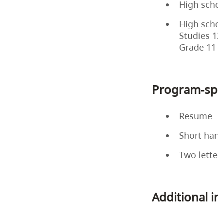
High scho
High scho
Studies 1
Grade 11
Program-spe
Resume
Short ha
Two lette
Additional 