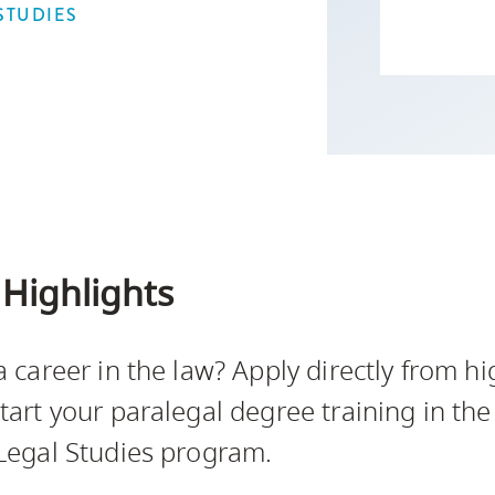
Campus Safety & Security
Study Spaces
Contact Us
STUDIES
Indigenous D
Safety Resources
Academic Upgrading
Apply Now
Capsule Stories
sh Housing
Student Affairs
Research
stry
Highlights
a career in the law? Apply directly from hi
tart your paralegal degree training in the
Legal Studies program.