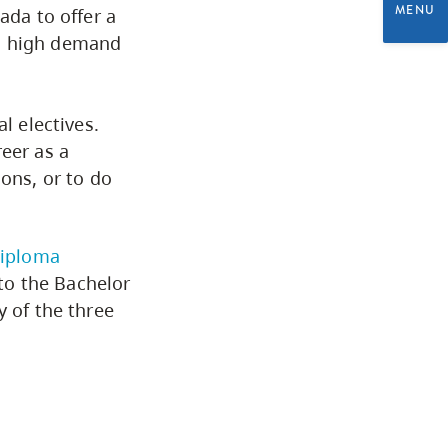
MENU
ada to offer a
Programs by Credential
in high demand
Arts & Sciences
l electives.
eer as a
Business & Professional
ions, or to do
Studies
Education, Health & Human
Diploma
Development
to the Bachelor
y of the three
Fine & Applied Arts
Global & Community Studies