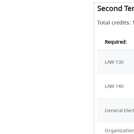
Second Te
Total credits: 
Required:
LAW 130
LAW 140
General Elect
Organization