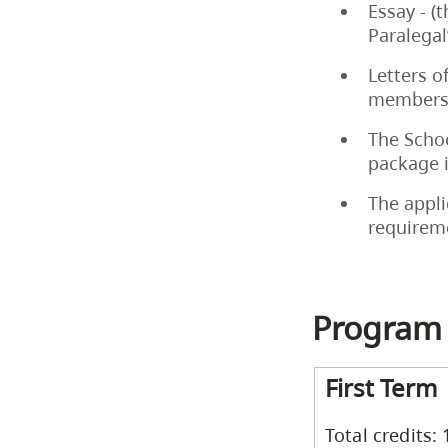
Essay - (
Paralegal
Letters o
members 
The Schoo
package 
The appli
requirem
Program
First Term
Total credits: 