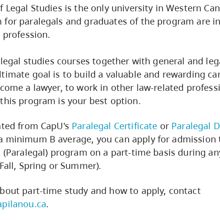
f Legal Studies is the only university in Western Can
 for paralegals and graduates of the program are 
l profession.
 legal studies courses together with general and lega
timate goal is to build a valuable and rewarding car
ecome a lawyer, to work in other law-related profess
this program is your best option.
uated from CapU's
Paralegal Certificate
or
Paralegal 
a minimum B average, you can apply for admission 
s (Paralegal) program on a part-time basis during an
(Fall, Spring or Summer).
bout part-time study and how to apply, contact
apilanou.ca
.