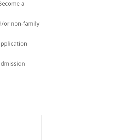
o Become a
d/or non-family
application
 admission