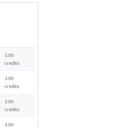
3.00
credits
3.00
credits
3.00
credits
3.00