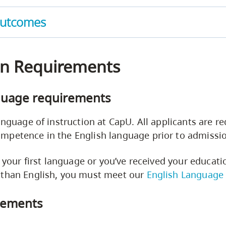
Outcomes
n Requirements
guage requirements
anguage of instruction at CapU. All applicants are re
mpetence in the English language prior to admissi
t your first language or you’ve received your educati
 than English, you must meet our
English Language
rements