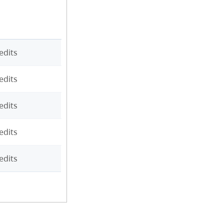
edits
edits
edits
edits
edits