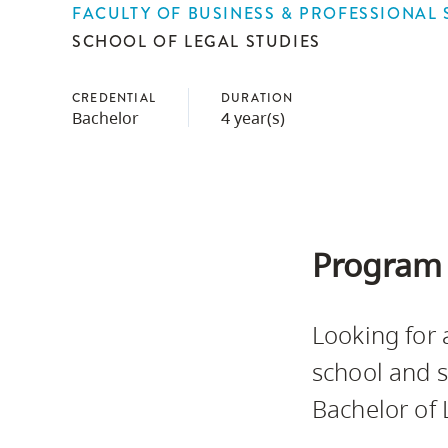
FACULTY OF BUSINESS & PROFESSIONAL 
Housing
to
SCHOOL OF LEGAL STUDIES
utility
CapU Squami
navigation
Housing Regi
CREDENTIAL
DURATION
and
Bachelor
4 year(s)
site
search
Program 
Looking for 
school and s
Bachelor of 