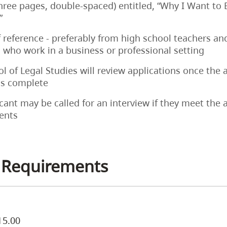
three pages, double-spaced) entitled, “Why I Want t
”
f reference - preferably from high school teachers an
who work in a business or professional setting
l of Legal Studies will review applications once the 
is complete
cant may be called for an interview if they meet the
ents
 Requirements
15.00