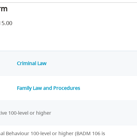
rm
15.00
Criminal Law
Family Law and Procedures
ive 100-level or higher
al Behaviour 100-level or higher (BADM 106 is