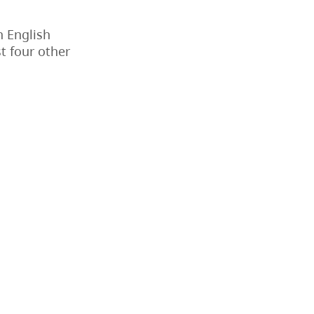
n English
st four other