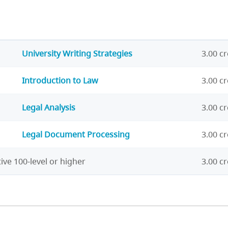
University Writing Strategies
3.00 cr
Introduction to Law
3.00 cr
Legal Analysis
3.00 cr
Legal Document Processing
3.00 cr
ive 100-level or higher
3.00 cr