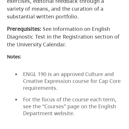
exercises, editorial feedback through a
variety of means, and the curation of a
substantial written portfolio.
Prerequisites:
See information on English
Diagnostic Test in the Registration section of
the University Calendar.
Notes:
ENGL 190 is an approved Culture and
Creative Expression course for Cap Core
requirements.
For the focus of the course each term,
see the "Courses" page on the English
Department website.