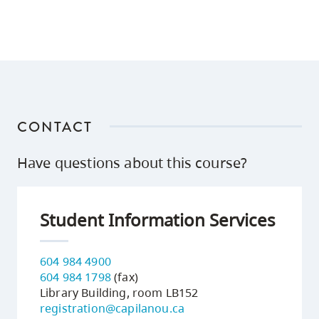
CONTACT
Have questions about this course?
Student Information Services
604 984 4900
604 984 1798
(fax)
Library Building, room LB152
registration@capilanou.ca