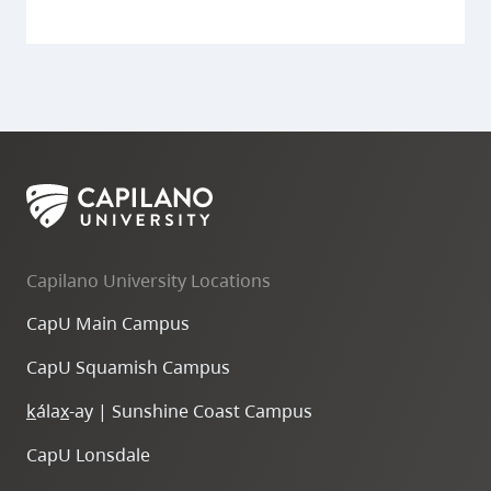
Capilano University Locations
CapU Main Campus
CapU Squamish Campus
k
ála
x
-ay | Sunshine Coast Campus
CapU Lonsdale