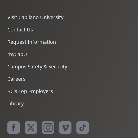
Visit Capilano University
Contact Us
Request Information
myCapU
Campus Safety & Security
Careers
BC's Top Employers
Library