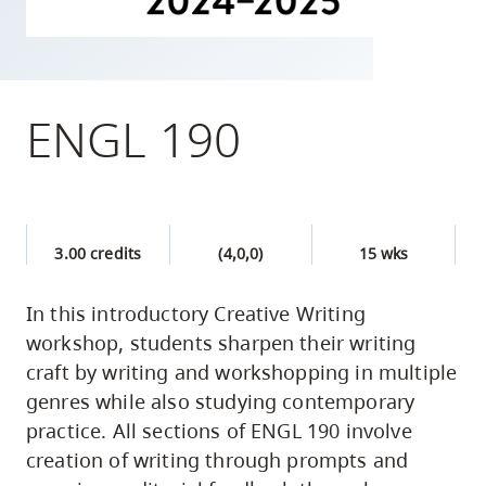
skip
to
site
navigation
ENGL 190
Option
three,
skip
to
3.00 credits
(4,0,0)
15 wks
utility
navigation
In this introductory Creative Writing
and
workshop, students sharpen their writing
site
craft by writing and workshopping in multiple
search
genres while also studying contemporary
practice. All sections of ENGL 190 involve
creation of writing through prompts and