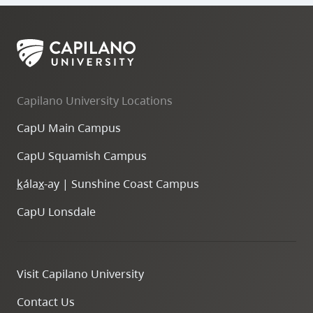
Capilano University Locations
CapU Main Campus
CapU Squamish Campus
k
ála
x
-ay | Sunshine Coast Campus
CapU Lonsdale
Visit Capilano University
Contact Us