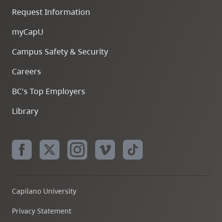
Request Information
myCapU
Campus Safety & Security
Careers
BC's Top Employers
Library
Capilano University
Privacy Statement