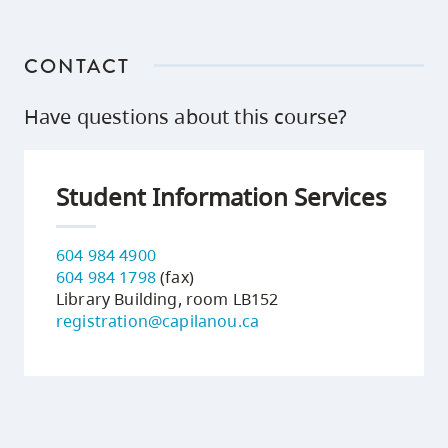
CONTACT
Have questions about this course?
Student Information Services
604 984 4900
604 984 1798
(fax)
Library Building, room LB152
registration@capilanou.ca