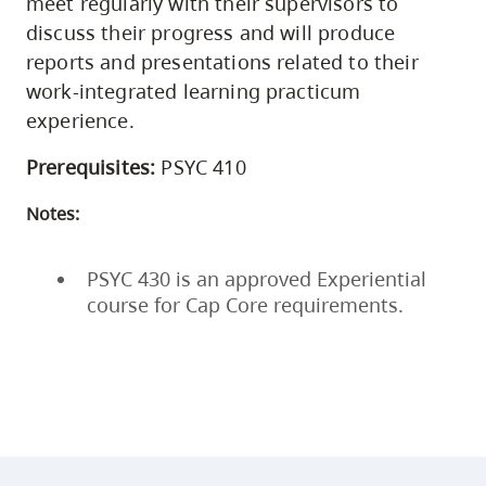
meet regularly with their supervisors to
discuss their progress and will produce
reports and presentations related to their
work-integrated learning practicum
experience.
Prerequisites:
PSYC 410
Notes:
PSYC 430 is an approved Experiential
course for Cap Core requirements.