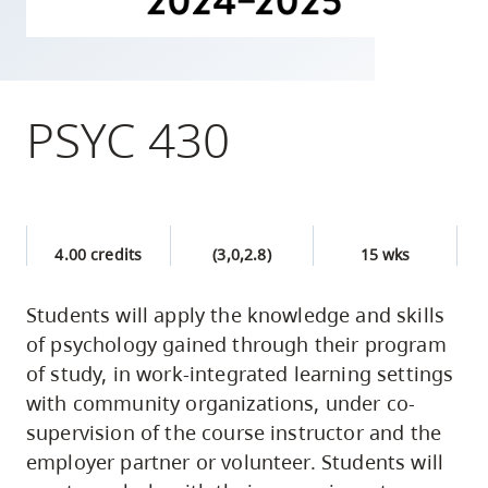
skip
to
site
navigation
PSYC 430
Option
three,
skip
to
4.00 credits
(3,0,2.8)
15 wks
utility
navigation
Students will apply the knowledge and skills
and
of psychology gained through their program
site
of study, in work-integrated learning settings
search
with community organizations, under co-
supervision of the course instructor and the
employer partner or volunteer. Students will