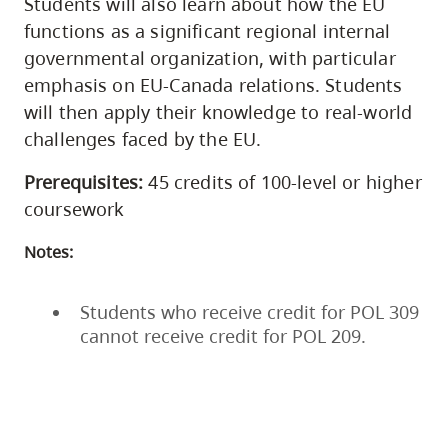
Students will also learn about how the EU
functions as a significant regional internal
governmental organization, with particular
emphasis on EU-Canada relations. Students
will then apply their knowledge to real-world
challenges faced by the EU.
Prerequisites:
45 credits of 100-level or higher
coursework
Notes:
Students who receive credit for POL 309
cannot receive credit for POL 209.