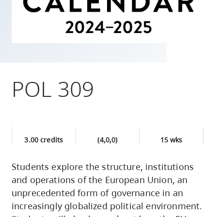
skip
to
site
navigation
Option
three,
POL 309
skip
to
utility
navigation
3.00 credits
(4,0,0)
15 wks
and
site
Students explore the structure, institutions
search
and operations of the European Union, an
unprecedented form of governance in an
increasingly globalized political environment.