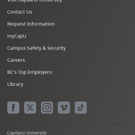
Contact Us
Request Information
myCapU
Campus Safety & Security
Careers
BC's Top Employers
Library
Capilano University