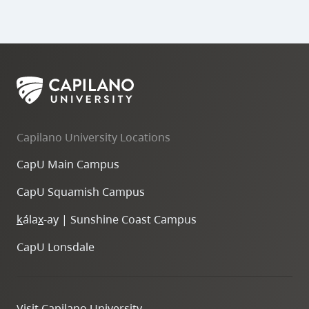
Capilano University Locations
CapU Main Campus
CapU Squamish Campus
k
ála
x
-ay | Sunshine Coast Campus
CapU Lonsdale
Visit Capilano University