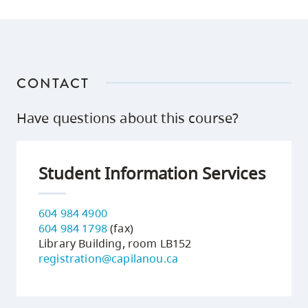
CONTACT
Have questions about this course?
Student Information Services
604 984 4900
604 984 1798
(fax)
Library Building, room LB152
registration@capilanou.ca