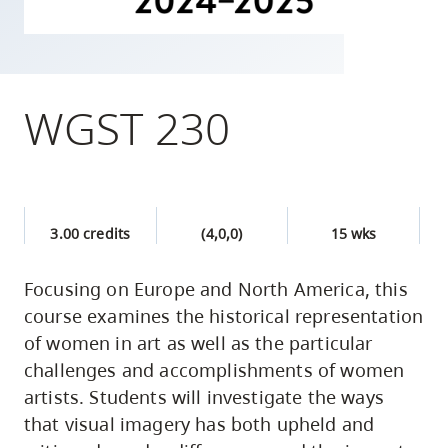
skip
to
site
navigation
WGST 230
Option
three,
skip
to
3.00 credits
(4,0,0)
15 wks
utility
navigation
Focusing on Europe and North America, this
and
course examines the historical representation
site
of women in art as well as the particular
search
challenges and accomplishments of women
artists. Students will investigate the ways
that visual imagery has both upheld and