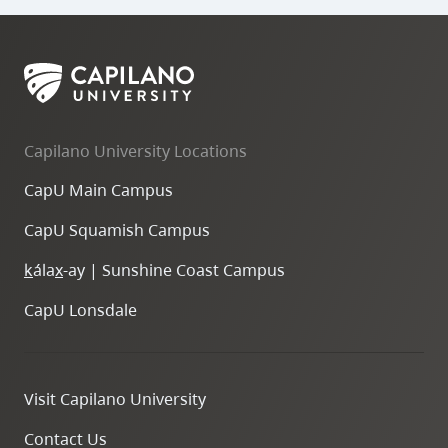
Capilano University Locations
CapU Main Campus
CapU Squamish Campus
k
ála
x
-ay | Sunshine Coast Campus
CapU Lonsdale
Visit Capilano University
Contact Us