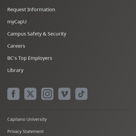
Request Information
myCapU
Campus Safety & Security
Careers
BC's Top Employers
Library
Capilano University
Privacy Statement