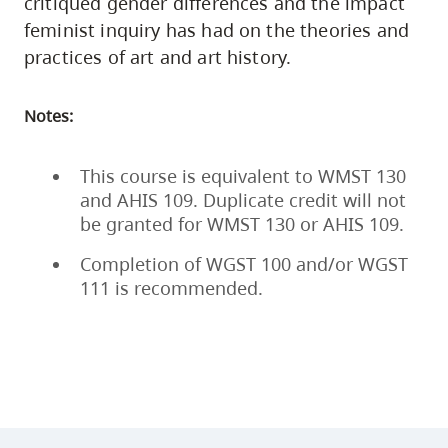
critiqued gender differences and the impact
feminist inquiry has had on the theories and
practices of art and art history.
Notes:
This course is equivalent to WMST 130
and AHIS 109. Duplicate credit will not
be granted for WMST 130 or AHIS 109.
Completion of WGST 100 and/or WGST
111 is recommended.