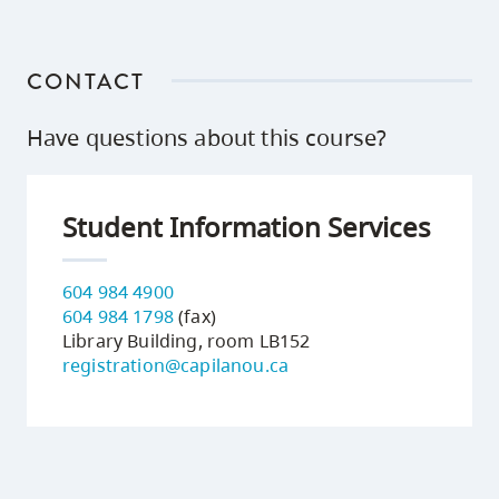
CONTACT
Have questions about this course?
Student Information Services
604 984 4900
604 984 1798
(fax)
Library Building, room LB152
registration@capilanou.ca