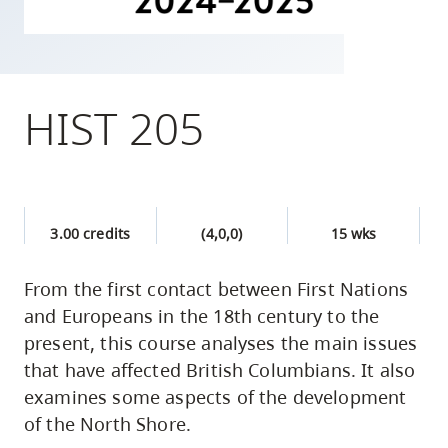
skip
to
site
navigation
HIST 205
Option
three,
skip
to
3.00 credits
(4,0,0)
15 wks
utility
navigation
From the first contact between First Nations
and
and Europeans in the 18th century to the
site
present, this course analyses the main issues
search
that have affected British Columbians. It also
examines some aspects of the development
of the North Shore.