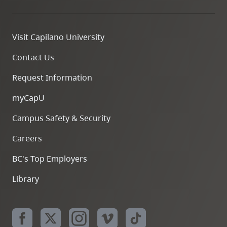
Visit Capilano University
Contact Us
Request Information
myCapU
Campus Safety & Security
Careers
BC's Top Employers
Library