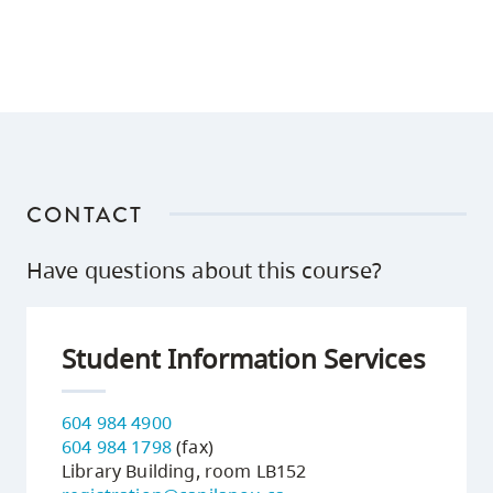
CONTACT
Have questions about this course?
Student Information Services
604 984 4900
604 984 1798
(fax)
Library Building, room LB152