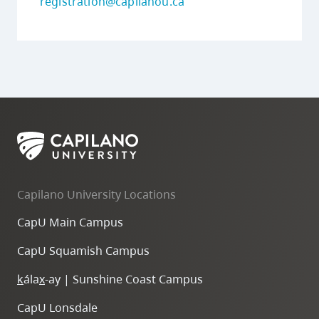
registration@capilanou.ca
Capilano University Locations
CapU Main Campus
CapU Squamish Campus
k
ála
x
-ay | Sunshine Coast Campus
CapU Lonsdale