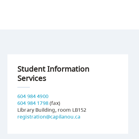
Student Information
Services
604 984 4900
604 984 1798
(fax)
Library Building, room LB152
registration@capilanou.ca