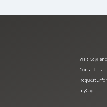
Visit Capilan
Contact Us
Request Info
myCapU