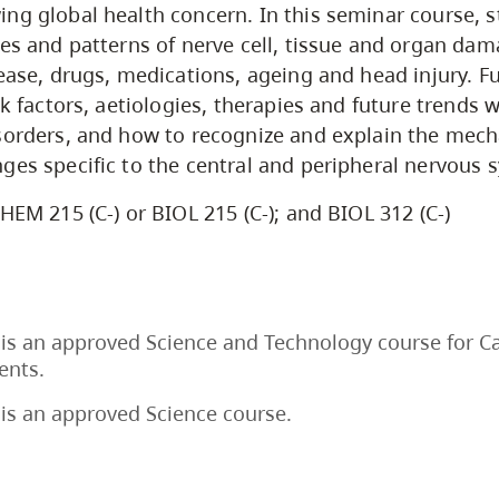
ng global health concern. In this seminar course, s
les and patterns of nerve cell, tissue and organ da
sease, drugs, medications, ageing and head injury. F
sk factors, aetiologies, therapies and future trends 
sorders, and how to recognize and explain the mec
ges specific to the central and peripheral nervous 
HEM 215 (C-) or BIOL 215 (C-); and BIOL 312 (C-)
is an approved Science and Technology course for C
ents.
is an approved Science course.