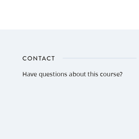
CONTACT
Have questions about this course?