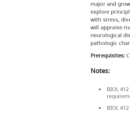
major and growi
explore princip
with stress, di
will appraise ri
neurological di
pathologic chan
Prerequisites:
C
Notes:
BIOL 412 
requirem
BIOL 412 