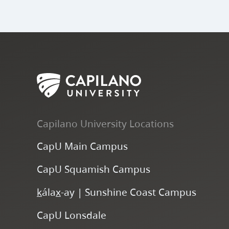
Capilano University Locations
CapU Main Campus
CapU Squamish Campus
k
ála
x
-ay | Sunshine Coast Campus
CapU Lonsdale