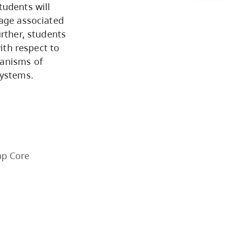
tudents will
Arts & Sciences
mage associated
urther, students
with respect to
Business & Professional
hanisms of
Studies
systems.
Education, Health & Human
Development
Fine & Applied Arts
ap Core
Global & Community Studies
Course Descriptions