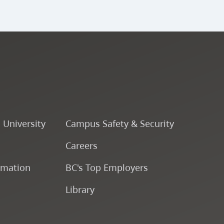
o University
Campus Safety & Security
Careers
rmation
BC's Top Employers
Library