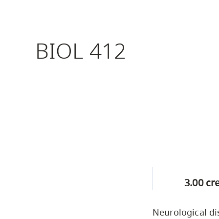
Housing
to
utility
CapU Squami
navigation
BIOL 412
Housing Regi
and
site
search
3.00 cr
Neurological di